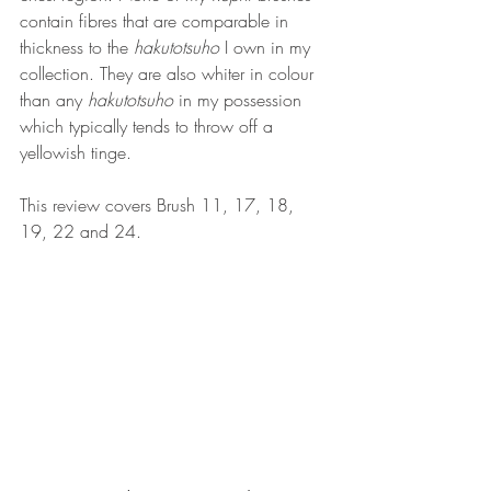
contain fibres that are comparable in 
thickness to the 
hakutotsuho
 I own in my 
collection. They are also whiter in colour 
than any 
hakutotsuho 
in my possession 
which typically tends to throw off a 
yellowish tinge.
This review covers Brush 11, 17, 18, 
19, 22 and 24.