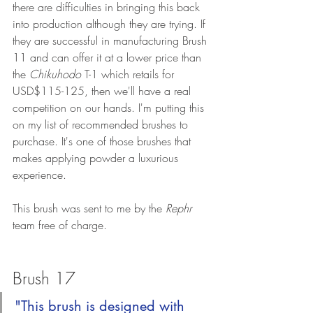
there are difficulties in bringing this back 
into production although they are trying. If 
they are successful in manufacturing Brush 
11 and can offer it at a lower price than 
the 
Chikuhodo
 T-1 which retails for 
USD$115-125, then we'll have a real 
competition on our hands. I'm putting this 
on my list of recommended brushes to 
purchase. It's one of those brushes that 
makes applying powder a luxurious 
experience.
This brush was sent to me by the 
Rephr
team free of charge. 
Brush 17
"This brush is designed with 