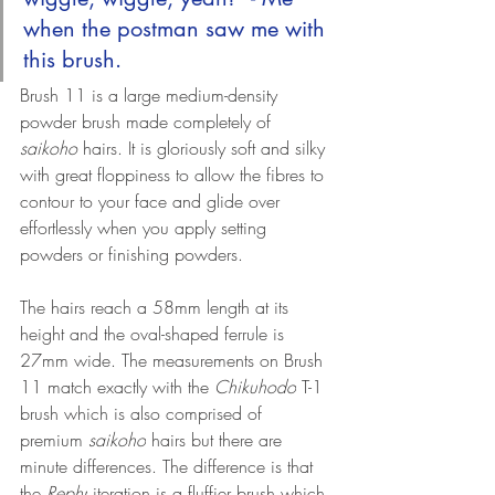
when the postman saw me with 
this brush.
Brush 11 is a large medium-density 
powder brush made completely of 
saikoho
 hairs. It is gloriously soft and silky 
with great floppiness to allow the fibres to 
contour to your face and glide over 
effortlessly when you apply setting 
powders or finishing powders.
The hairs reach a 58mm length at its 
height and the oval-shaped ferrule is 
27mm wide. 
The measurements on Brush 
11 match exactly with the 
Chikuhodo
 T-1 
brush which is also comprised of 
premium 
saikoho
 hairs but there are 
minute differences. The difference is that 
the 
Rephr
 iteration is a fluffier brush which 