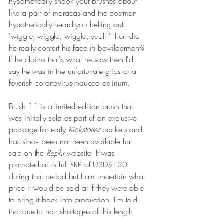
hypothetically shook your brushes about 
like a pair of maracas and the postman 
hypothetically heard you belting out 
'wiggle, wiggle, wiggle, yeah!' then did 
he really contort his face in bewilderment? 
If he claims that's what he saw then I'd 
say he was in the unfortunate grips of a 
feverish coronavirus-induced delirium. 
Brush 11 is a limited edition brush that 
was initially sold as part of an exclusive 
package for early 
Kickstarter
 backers and 
has since been not been available for 
sale on the 
Rephr
 website. It was 
promoted at its full RRP of USD$130 
during that period but I am uncertain what 
price it would be sold at if they were able 
to bring it back into production. I'm told 
that due to hair shortages of this length 