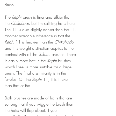
Brush
The 
Rephr
 brush is finer and silkier than 
the 
Chikuhodo 
but I'm splitting hairs here. 
The 11 is also slightly denser than the T-1. 
Another noticable difference is that the 
Rephr
 11 is heavier than the 
Chikuhodo
and this weight distinction applies to the 
contrast with all the 
Takumi
 brushes. There 
is easily more heft in the 
Rephr
 brushes 
which I feel is more suitable for a large 
brush. The final dissimilarity is in the 
ferrules. On the 
Rephr
 11, it is thicker 
than that of the T-1.  
Both brushes are made of hairs that are 
so long that if you wiggle the brush then 
the hairs will flop about. If you 