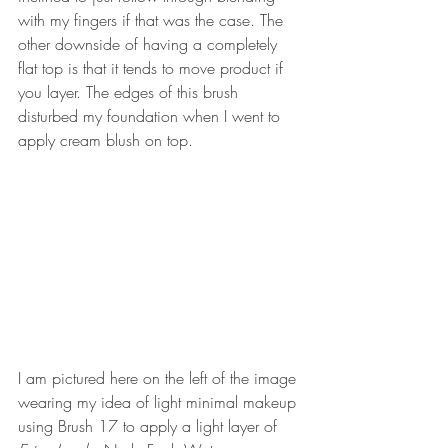
with my fingers if that was the case. The 
other downside of having a completely 
flat top is that it tends to move product if 
you layer. The edges of this brush 
disturbed my foundation when I went to 
apply cream blush on top.
I am pictured here on the left of the image 
wearing my idea of light minimal makeup 
using Brush 17 to apply a light layer of 