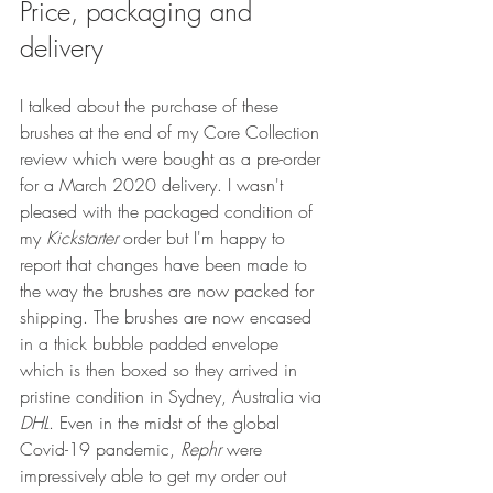
Price, packaging and 
delivery
I talked about the purchase of these 
brushes at the end of my Core Collection 
review which were bought as a pre-order 
for a March 2020 delivery. I wasn't 
pleased with the packaged condition of 
my 
Kickstarter
 order but I'm happy to 
report that changes have been made to 
the way the brushes are now packed for 
shipping. The brushes are now encased 
in a thick bubble padded envelope 
which is then boxed so they arrived in 
pristine condition in Sydney, Australia via 
DHL
. Even in the midst of the global 
Covid-19 pandemic, 
Rephr
 were 
impressively able to get my order out 