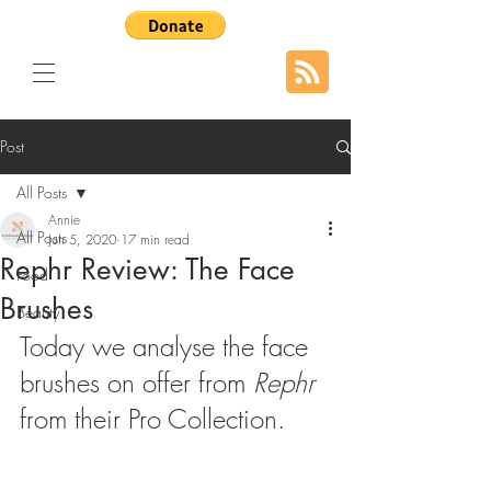
Post
All Posts
Annie
All Posts
Jun 5, 2020
17 min read
Rephr Review: The Face
Food
Brushes
Beauty
Today we analyse the face 
brushes on offer from 
Rephr 
from their Pro Collection.