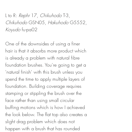
L to R: 
Rephr
 17, 
Chikuhodo
 T-3, 
Chikuhodo
 GSN05, 
Hakuhodo
 G5552, 
Koyudo
 fu-pa02
One of the downsides of using a finer 
hair is that it absorbs more product which 
is already a problem with natural fibre 
foundation brushes. You're going to get a 
'natural finish' with this brush unless you 
spend the time to apply multiple layers of 
foundation. Building coverage requires 
stamping or stippling the brush over the 
face rather than using small circular 
buffing motions which is how I achieved 
the look below. The flat top also creates a 
slight drag problem which does not 
happen with a brush that has rounded 