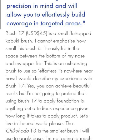
precision in mind and will 
allow you to effortlessly build 
coverage in targeted areas."
Brush 17 (
USD$45) 
is a small flat-topped 
kabuki brush. I cannot emphasise how 
small this brush is. It easily fits in the 
space between the bottom of my nose 
and my upper lip. This is an exhausting 
brush to use so 'effortless' is nowhere near 
how I would describe my experience with 
Brush 17. Yes, you can achieve beautiful 
results but I'm not going to pretend that 
using Brush 17 to apply foundation is 
anything but a tedious experience given 
how long it takes to apply product. Let's 
live in the real world please. 
The 
Chikuhodo
 T-3 is the smallest brush I will 
use to apply base. 
I'm not going to reach 