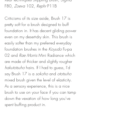
F80, 
Zoeva
 102, 
Rephr
 P11B
Criticisms of its size aside, Brush 17 is 
pretty soft for a brush designed to buff 
foundation in. 
It has 
decent gliding power 
even on my desert-dry skin. This brush is 
easily softer than my preferred everyday 
foundation brushes in the 
Koyudo 
Fu-pa 
02 and 
Rae Morris
 Mini Radiance which 
are made of thicker and slightly rougher 
hakutotsuho 
hairs. If I had to guess, I'd 
say Brush 17 is a 
sokoho
 and 
ototsuho
mixed brush given the level of elasticity. 
As a sensory experience, this is a nice 
brush to use on your face if you can tamp 
down the vexation of how long you've 
spent buffing product in. 