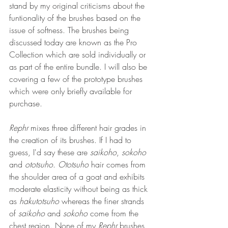
stand by my original criticisms about the 
funtionality of the brushes based on the 
issue of softness. The brushes being 
discussed today are known as the Pro 
Collection which are sold individually or 
as part of the entire bundle. I will also be 
covering a few of the prototype brushes 
which were only briefly available for 
purchase.
Rephr
 mixes three different hair grades in 
the creation of its brushes. If I had to 
guess, I'd say these are 
saikoho
, 
sokoho
and 
ototsuho
. 
Ototsuho
 hair comes from 
the shoulder area of a goat and exhibits 
moderate elasticity without being as thick 
as 
hakutotsuho 
whereas the finer strands 
of 
saikoho
 and 
sokoho
 come from the 
chest region. None of my 
Rephr
 brushes 