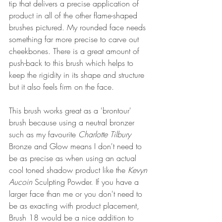
tip that delivers a precise application of 
product in all of the other flame-shaped 
brushes pictured. My rounded face needs 
something far more precise to carve out 
cheekbones. 
There is a great amount of 
push-back to this brush which helps to 
keep the rigidity in its shape and structure 
but it also feels firm on the face.
This brush works great as a 'brontour' 
brush because using a neutral bronzer 
such as my favourite 
Charlotte Tilbury
Bronze and Glow means I don't need to 
be as precise as when using an actual 
cool toned shadow product like the 
Kevyn 
Aucoin
 Sculpting Powder. If you have a 
larger face than me or you don't need to 
be as exacting with product placement, 
Brush 18 would be a nice addition to 