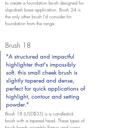
to create a foundation brush designed for 
slap-dash base application. Brush 24 is 
the only other brush I'd consider for 
foundation from the range.
Brush 18
"A structured and impactful 
highlighter that's impossibly 
soft. this small cheek brush is 
slightly tapered and dense, 
perfect for quick applications of 
highlight, contour and setting 
powder."
Brush 18 (
USD$35) 
is a candlestick 
brush with a tapered head. These types of 
brush heads resemble flames and come 