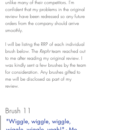
unlike many of their competitors. I'm 
confident that my problems in the original 
review have been redressed so any future 
orders from the company should arrive 
smoothly.
I will be listing the RRP of each individual 
brush below. The 
Rephr
 team reached out 
to me after reading my original review. I 
was kindly sent a few brushes by the team 
for consideration. Any brushes gifted to 
me will be disclosed as part of my 
review. 
Brush 11
"Wiggle, wiggle, wiggle, 
wiggle, wiggle, yeah!" - Me 