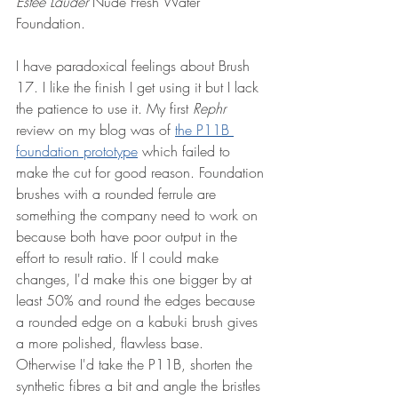
Estee Lauder
 Nude Fresh Water 
Foundation. 
I have paradoxical feelings about Brush 
17. I like the finish I get using it but I lack 
the patience to use it. My first 
Rephr
review on my blog was of 
the P11B 
foundation prototype
 which failed to 
make the cut for good reason. Foundation 
brushes with a rounded ferrule are 
something the company need to work on 
because both have poor output in the 
effort to result ratio. If I could make 
changes, I'd make this one bigger by at 
least 50% and round the edges because 
a rounded edge on a kabuki brush gives 
a more polished, flawless base. 
Otherwise I'd take the P11B, shorten the 
synthetic fibres a bit and angle the bristles 