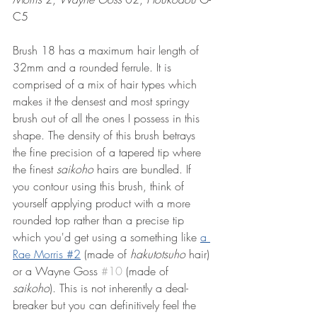
C5
Brush 18 has a maximum hair length of 
32mm and a rounded ferrule. It is 
comprised of a mix of hair types which 
makes it the densest and most springy 
brush out of all the ones I possess in this 
shape. The density of this brush betrays 
the fine precision of a tapered tip where 
the finest 
saikoho
 hairs are bundled. If 
you contour using this brush, think of 
yourself applying product with a more 
rounded top rather than a precise tip 
which you'd get using a something like 
a 
Rae Morris #2
 (made of 
hakutotsuho 
hair)
or a Wayne Goss 
#10
 (made of 
saikoho
). This is not inherently a deal-
breaker but you can definitively feel the 