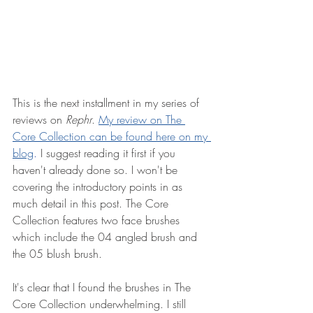
This is the next installment in my series of 
reviews on 
Rephr
. 
My review on The 
Core Collection can be found here on my 
blog
.
 I suggest reading it first if you 
haven't already done so. I won't be 
covering the introductory points in as 
much detail in this post. The Core 
Collection features two face brushes 
which include the 04 angled brush and 
the 05 blush brush.
It's clear that I found the brushes in The 
Core Collection underwhelming. I still 