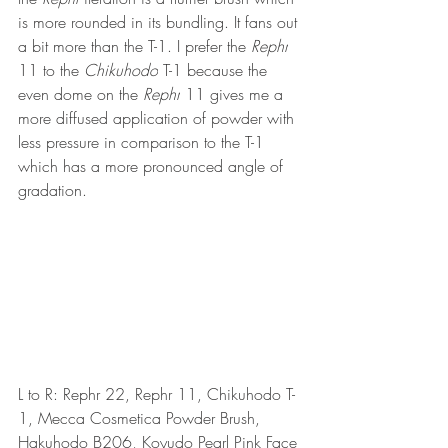
is more rounded in its bundling. It fans out 
a bit more than the T-1. I prefer the 
Rephr
11 to the 
Chikuhodo
 T-1 because the 
even dome on the 
Rephr
 11 gives me a 
more diffused application of powder with 
less pressure in comparison to the T-1 
which has a more pronounced angle of 
gradation.
L to R: Rephr 22, Rephr 11, Chikuhodo T-
1, Mecca Cosmetica Powder Brush, 
Hakuhodo B206, Koyudo Pearl Pink Face 