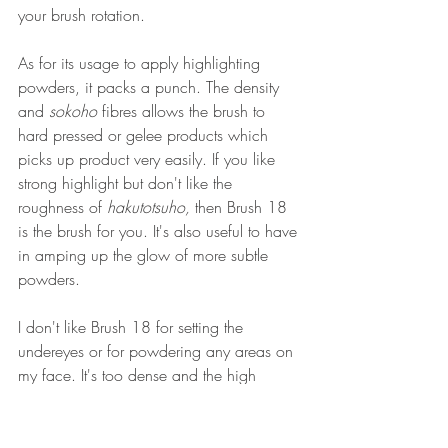
your brush rotation.
As for its usage to apply highlighting 
powders, it packs a punch. The density 
and 
sokoho
 fibres allows the brush to 
hard pressed or gelee products which 
picks up product very easily. If you like 
strong highlight but don't like the 
roughness of 
hakutotsuho,
 then Brush 18 
is the brush for you. It's also useful to have 
in amping up the glow of more subtle 
powders. 
I don't like Brush 18 for setting the 
undereyes or for powdering any areas on 
my face. It's too dense and the high 
degree of resistance means you end up 
needing to pat the brush harder on your 
face to apply a pressed or loose powder. 