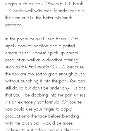
edges such as the 
Chikuhodo
 T-3. Brush 
17 works well with most foundations but 
the runnier it is, the better this brush 
performs. 
In the photo below I used Brush 17 to 
apply both foundation and a potted 
cream blush. It doesn't pick up cream 
product as well as a duofibre offering 
such as the 
Hakuhodo
 G5552 because 
the tips are too soft to grab enough blush 
without punching it into the pan. You can 
still do so but don't be under any illusions 
that you'll be dabbing into the pan unless 
it's an extremely soft formula. Of course 
you could use your finger to apply 
product onto the face before blending it 
with the brush but I would be more 
inclined to just follow through blending 