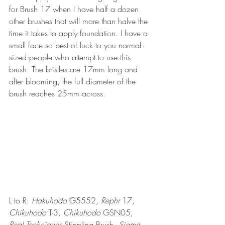
for Brush 17 when I have half a dozen 
other brushes that will more than halve the 
time it takes to apply foundation. I have a 
small face so best of luck to you normal-
sized people who attempt to use this 
brush. The bristles are 17mm long and 
after blooming, the full diameter of the 
brush reaches 25mm across. 
L to R: 
Hakuhodo
 G5552, 
Rephr
 17, 
Chikuhodo
 T-3, 
Chikuhodo
 GSN05, 
Real Techniques
 Stippling Brush, 
Sigma