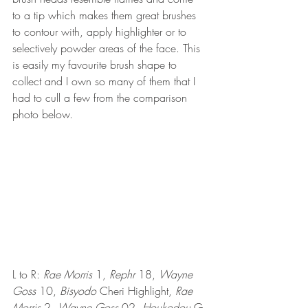
to a tip which makes them great brushes 
to contour with, apply highlighter or to 
selectively powder areas of the face. This 
is easily my favourite brush shape to 
collect and I own so many of them that I 
had to cull a few from the comparison 
photo below.
L to R: 
Rae Morris
 1, 
Rephr
 18, 
Wayne 
Goss
 10, 
Bisyodo
 Cheri Highlight, 
Rae 
Morris
 2, 
Wayne Goss
 02, 
Houkodou
G-