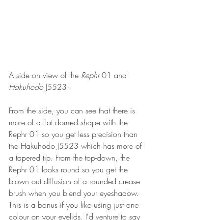
A side on view of the 
Rephr 
01 and 
Hakuhodo 
J5523.
From the side, you can see that there is 
more of a flat domed shape with the 
Rephr 01 so you get less precision than 
the Hakuhodo J5523 which has more of 
a tapered tip. From the top-down, the 
Rephr 01 looks round so you get the 
blown out diffusion of a rounded crease 
brush when you blend your eyeshadow. 
This is a bonus if you like using just one 
colour on your eyelids. I'd venture to say 