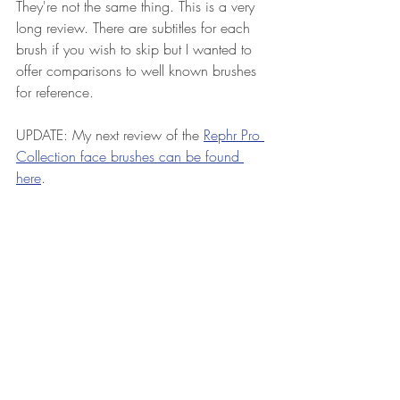
They're not the same thing. This is a very 
long review. There are subtitles for each 
brush if you wish to skip but I wanted to 
offer comparisons to well known brushes 
for reference. 
UPDATE: My next review of the 
Rephr Pro 
Collection face brushes can be found 
here
.