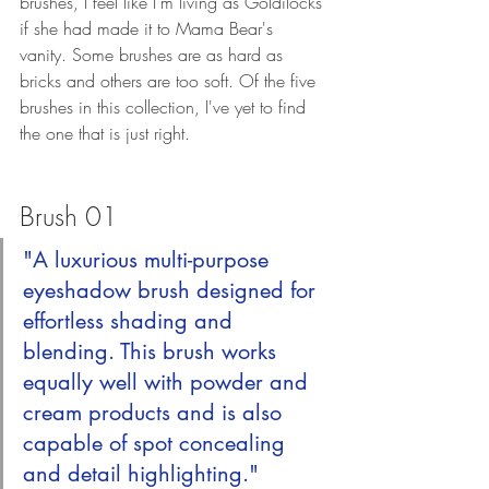
brushes, I feel like I'm living as Goldilocks 
if she had made it to Mama Bear's 
vanity. Some brushes are as hard as 
bricks and others are too soft. Of the five 
brushes in this collection, I've yet to find 
the one that is just right.
Brush 01
"A luxurious multi-purpose 
eyeshadow brush designed for 
effortless shading and 
blending. This brush works 
equally well with powder and 
cream products and is also 
capable of spot concealing 
and detail highlighting."