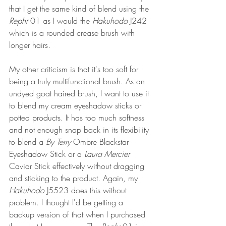
that I get the same kind of blend using the 
Rephr 
01 as I would the 
Hakuhodo 
J242 
which is a rounded crease brush with 
longer hairs.
My other criticism is that it's too soft for 
being a truly multifunctional brush. As an 
undyed goat haired brush, I want to use it 
to blend my cream eyeshadow sticks or 
potted products. It has too much softness 
and not enough snap back in its flexibility 
to blend a 
By Terry
 Ombre Blackstar 
Eyeshadow Stick or a 
Laura Mercier
Caviar Stick effectively without dragging 
and sticking to the product. Again, my 
Hakuhodo 
J5523 does this without 
problem. I thought I'd be getting a 
backup version of that when I purchased 