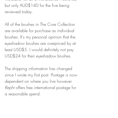
but only AUD$140 for the five being 
reviewed today.
All of the brushes in The Core Collection 
are available for purchase as individual 
brushes. It's my personal opinion that the 
eyeshadow brushes are overpriced by at 
least USD$5. I would definitely not pay 
USD$24 for their eyeshadow brushes. 
The shipping information has changed 
since I wrote my first post. Postage is now 
dependent on where you live however 
Rephr
 offers free international postage for 
a reasonable spend.