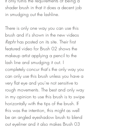
It only fulfils the requirements of being a 
shader brush in that it does a decent job 
in smudging out the lashline.
There is only one way you can use this 
brush and it's shown in the new videos 
Rephr 
has posted on its site. Their first 
featured video for Brush 02 shows the 
makeup artist applying a pencil to the 
lash line and smudging it out. I 
completely concur that's the only way you 
can only use this brush unless you have a 
very flat eye and you're not sensitive to 
rough movements. The best and only way 
in my opinion to use this brush is to swipe 
horizontally with the tips of the brush. If 
this was the intention, this might as well 
be an angled eyeshadow brush to blend 
out eyeliner and it also makes Brush 03 