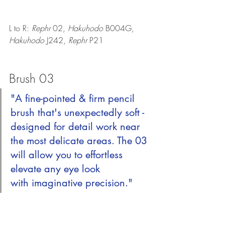
L to R: 
Rephr 
02, 
Hakuhodo 
B004G, 
Hakuhodo 
J242, 
Rephr 
P21
Brush 03
"A fine-pointed & firm pencil 
brush that's unexpectedly soft - 
designed for detail work near 
the most delicate areas. The 03 
will allow you to effortless 
elevate any eye look 
with imaginative precision."