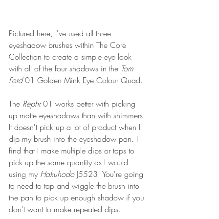
Pictured here, I've used all three 
eyeshadow brushes within The Core 
Collection to create a simple eye look 
with all of the four shadows in the 
Tom 
Ford 
01 Golden Mink Eye Colour Quad.
The 
Rephr 
01 works better with picking 
up matte eyeshadows than with shimmers. 
It doesn't pick up a lot of product when I 
dip my brush into the eyeshadow pan. I 
find that I make multiple dips or taps to 
pick up the same quantity as I would 
using my 
Hakuhodo 
J5523. You're going 
to need to tap and wiggle the brush into 
the pan to pick up enough shadow if you 
don't want to make repeated dips. 