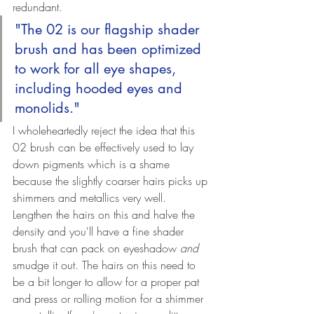
redundant.
"The 02 is our flagship shader 
brush and has been optimized 
to work for all eye shapes, 
including hooded eyes and 
monolids."
I wholeheartedly reject the idea that this 
02 brush can be effectively used to lay 
down pigments which is a shame 
because the slightly coarser hairs picks up 
shimmers and metallics very well. 
Lengthen the hairs on this and halve the 
density and you'll have a fine shader 
brush that can pack on eyeshadow 
and 
smudge it out. The hairs on this need to 
be a bit longer to allow for a proper pat 
and press or rolling motion for a shimmer 