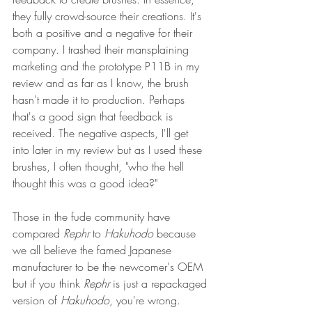
they fully crowd-source their creations. It's 
both a positive and a negative for their 
company. I trashed their mansplaining 
marketing and the prototype P11B in my 
review and as far as I know, the brush 
hasn't made it to production. Perhaps 
that's a good sign that feedback is 
received. The negative aspects, I'll get 
into later in my review but as I used these 
brushes, I often thought, "who the hell 
thought this was a good idea?"
Those in the fude community have 
compared 
Rephr
 to 
Hakuhodo
 because 
we all believe the famed Japanese 
manufacturer to be the newcomer's OEM 
but if you think 
Rephr 
is just a repackaged 
version of 
Hakuhodo
, you're wrong. 