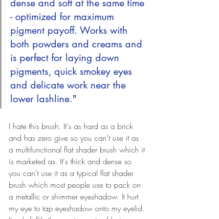
dense and soft at the same time 
- optimized for maximum 
pigment payoff. Works with 
both powders and creams and 
is perfect for laying down 
pigments, quick smokey eyes 
and delicate work near the 
lower lashline."
I hate this brush. It's as hard as a brick 
and has zero give so you can't use it as 
a multifunctional flat shader brush which it 
is marketed as. It's thick and dense so 
you can't use it as a typical flat shader 
brush which most people use to pack on 
a metallic or shimmer eyeshadow. It hurt 
my eye to tap eyeshadow onto my eyelid. 