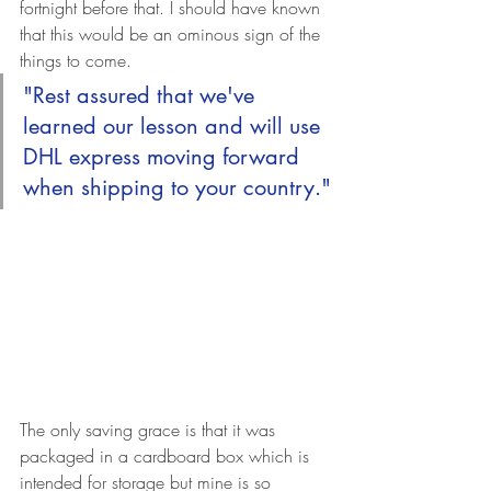
fortnight before that. I should have known 
that this would be an ominous sign of the 
things to come.
"Rest assured that we've 
learned our lesson and will use 
DHL express moving forward 
when shipping to your country."
The only saving grace is that it was 
packaged in a cardboard box which is 
intended for storage but mine is so 