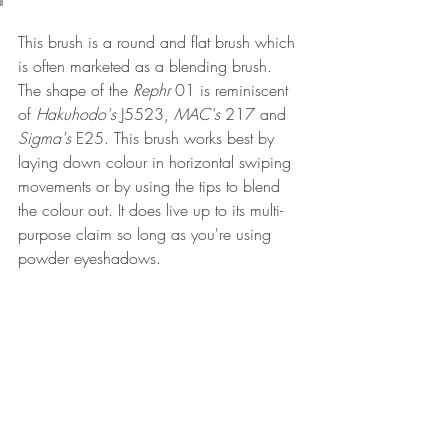
This brush is a round and flat brush which 
is often marketed as a blending brush. 
The shape of the 
Rephr
 01 is reminiscent 
of 
Hakuhodo's
 J5523, 
MAC's 
217 and 
Sigma's 
E25. This brush works best by 
laying down colour in horizontal swiping 
movements or by using the tips to blend 
the colour out. It does live up to its multi-
purpose claim so long as you're using 
powder eyeshadows.