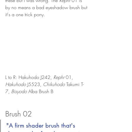
these but I was wrong. The 
Rephr 
01 is 
by no means a bad eyeshadow brush but 
it's a one trick pony.
L to R: Hakuhodo J242, 
Rephr 
01, 
Hakuhodo 
J5523, 
Chikuhodo 
Takumi T-
7, 
Bisyodo
 Alba Brush B
Brush 02
"A firm shader brush that's 