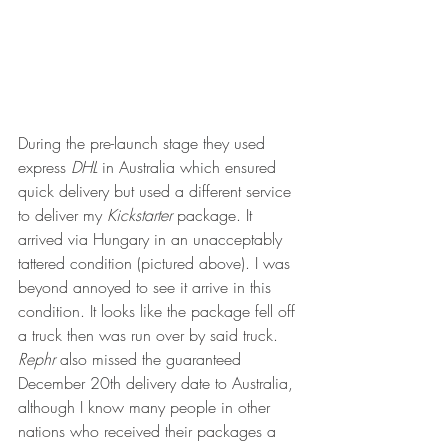
During the pre-launch stage they used 
express 
DHL 
in Australia which ensured 
quick delivery but used a different service 
to deliver my 
Kickstarter
 package. It 
arrived via Hungary in an unacceptably 
tattered condition (pictured above). I was 
beyond annoyed to see it arrive in this 
condition. It looks like the package fell off 
a truck then was run over by said truck. 
Rephr
 also missed the guaranteed 
December 20th delivery date to Australia, 
although I know many people in other 
nations who received their packages a 