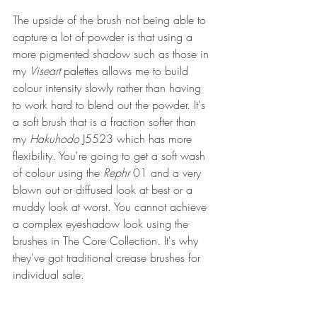
The upside of the brush not being able to 
capture a lot of powder is that using a 
more pigmented shadow such as those in 
my 
Viseart 
palettes allows me to build 
colour intensity slowly rather than having 
to work hard to blend out the powder. It's 
a soft brush that is a fraction softer than 
my 
Hakuhodo 
J5523 which has more 
flexibility. You're going to get a soft wash 
of colour using the 
Rephr 
01 and a very 
blown out or diffused look at best or a 
muddy look at worst. You cannot achieve 
a complex eyeshadow look using the 
brushes in The Core Collection. It's why 
they've got traditional crease brushes for 
individual sale.