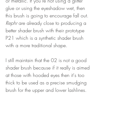
or metallic. If you're not using a glitter 
glue or using the eyeshadow wet, then 
this brush is going to encourage fall out. 
Rephr
 are already close to producing a 
better shader brush with their prototype 
P21 which is a synthetic shader brush 
with a more traditional shape.
I still maintain that the 02 is not a good 
shader brush because if it really is aimed 
at those with hooded eyes then it's too 
thick to be used as a precise smudging 
brush for the upper and lower lashlines. 