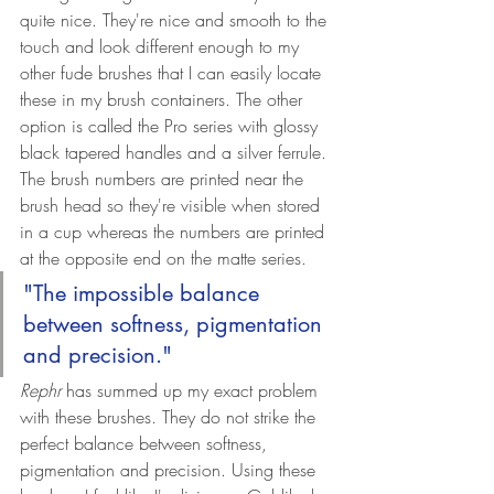
quite nice. They're nice and smooth to the 
touch and look different enough to my 
other fude brushes that I can easily locate 
these in my brush containers. The other 
option is called the Pro series with glossy 
black tapered handles and a silver ferrule. 
The brush numbers are printed near the 
brush head so they're visible when stored 
in a cup whereas the numbers are printed 
at the opposite end on the matte series.
"The impossible balance 
between softness, pigmentation 
and precision."
Rephr
 has summed up my exact problem 
with these brushes. They do not strike the 
perfect balance between softness, 
pigmentation and precision. Using these 