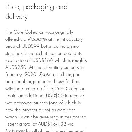
Price, packaging and 
delivery
The Core Collection was originally 
offered via 
Kickstarter 
at the introductory 
price of USD$99 but since the online 
store has launched, it has jumped to its 
retail price of USD$168 which is roughtly 
AUD$250. At time of writing currently in 
February, 2020, 
Rephr
 are offering an 
additional large bronzer brush for free 
with the purchase of The Core Collection. 
I paid an additional USD$30 to receive 
two prototype brushes (one of which is 
now the bronzer brush) as additions 
which I won't be reviewing in this post so 
I spent a total of AUD$184.32 via 
Kickstarter 
for all of the brushes I recieved 