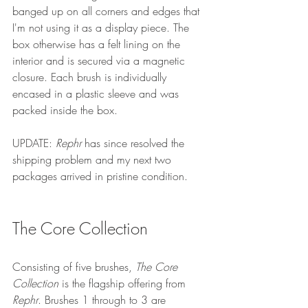
banged up on all corners and edges that 
I'm not using it as a display piece. The 
box otherwise has a felt lining on the 
interior and is secured via a magnetic 
closure. Each brush is individually 
encased in a plastic sleeve and was 
packed inside the box.
UPDATE: 
Rephr
 has since resolved the 
shipping problem and my next two 
packages arrived in pristine condition.
The Core Collection
Consisting of five brushes, 
The Core 
Collection
 is the flagship offering from 
Rephr
. Brushes 1 through to 3 are 