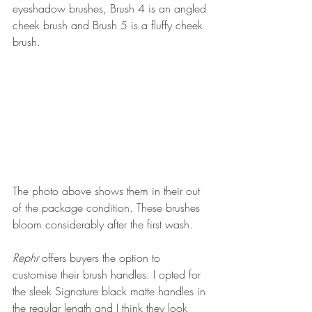
eyeshadow brushes, Brush 4 is an angled 
cheek brush and Brush 5 is a fluffy cheek 
brush. 
The photo above shows them in their out 
of the package condition. These brushes 
bloom considerably after the first wash.
Rephr 
offers buyers the option to 
customise their brush handles. I opted for 
the sleek Signature black matte handles in 
the regular length and I think they look 