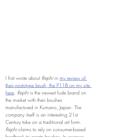
I first wrote about 
Rephr 
in 
my review of 
their prototype brush, the P11B on my site 
here
.
Rephr
 is the newest fude brand on 
the market with their brushes 
manufactured in Kumano, Japan. The 
company itself is an interesting 21st 
Century take on a traditional art form. 
Rephr
 claims to rely on consumer-based 
feedback to create brushes. In essence, 