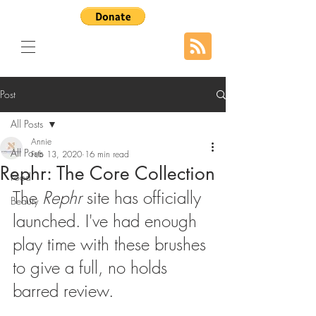
Post
All Posts
Annie
All Posts
Feb 13, 2020
16 min read
Rephr: The Core Collection
Food
The 
Rephr
 site has officially 
Beauty
launched. I've had enough 
play time with these brushes 
to give a full, no holds 
barred review.