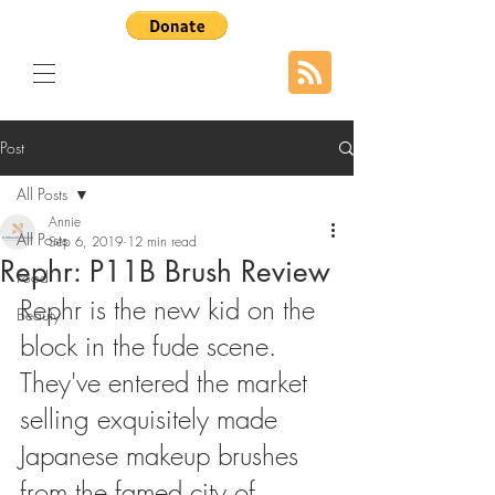
Post
All Posts
Annie
All Posts
Sep 6, 2019
12 min read
Rephr: P11B Brush Review
Food
Rephr is the new kid on the 
Beauty
block in the fude scene. 
They've entered the market 
selling exquisitely made 
Japanese makeup brushes 
from the famed city of 