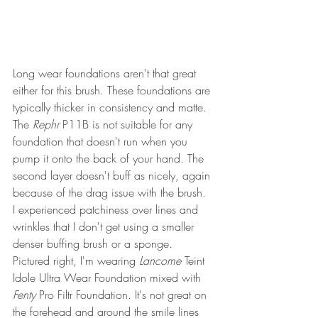
Long wear foundations aren't that great 
either for this brush. These foundations are 
typically thicker in consistency and matte. 
The 
Rephr
 P11B is not suitable for any 
foundation that doesn't run when you 
pump it onto the back of your hand. The 
second layer doesn't buff as nicely, again 
because of the drag issue with the brush. 
I experienced patchiness over lines and 
wrinkles that I don't get using a smaller 
denser buffing brush or a sponge. 
Pictured right, I'm wearing 
Lancome
 Teint 
Idole Ultra Wear Foundation mixed with 
Fenty
 Pro Filtr Foundation. It's not great on 
the forehead and around the smile lines 