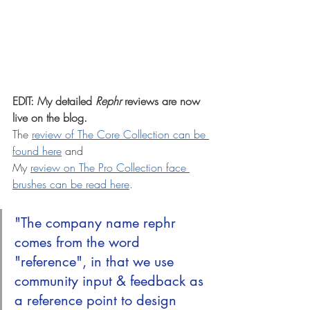
EDIT: My detailed 
Rephr
 reviews are now 
live on the blog. 
The 
review of The Core Collection can be 
found here
 and
My 
review on The Pro Collection face 
brushes can be read here
.
"The company name rephr 
comes from the word 
"reference", in that we use 
community input & feedback as 
a reference point to design 