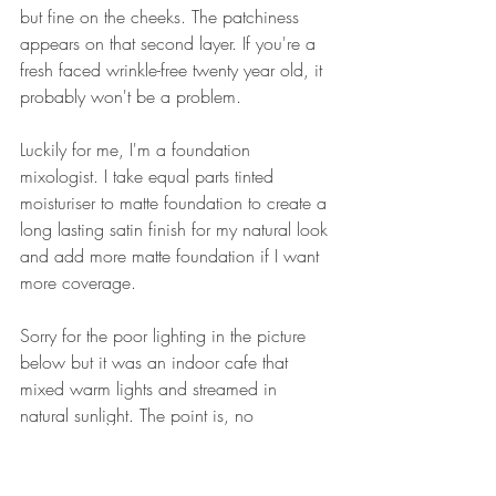
but fine on the cheeks. The patchiness 
appears on that second layer. If you're a 
fresh faced wrinkle-free twenty year old, it 
probably won't be a problem. 
Luckily for me, I'm a foundation 
mixologist. I take equal parts tinted 
moisturiser to matte foundation to create a 
long lasting satin finish for my natural look 
and add more matte foundation if I want 
more coverage.
Sorry for the poor lighting in the picture 
below but it was an indoor cafe that 
mixed warm lights and streamed in 
natural sunlight. The point is, no 
forehead, eyebrow or smile line 
patchiness when I mix the same two 
foundations with the 
Chantecaille
 Just Skin 