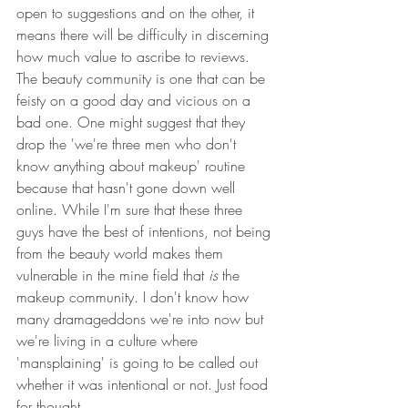
open to suggestions and on the other, it 
means there will be difficulty in discerning 
how much value to ascribe to reviews. 
The beauty community is one that can be 
feisty on a good day and vicious on a 
bad one. One might suggest that they 
drop the 'we're three men who don't 
know anything about makeup' routine 
because that hasn't gone down well 
online. While I'm sure that these three 
guys have the best of intentions, not being 
from the beauty world makes them 
vulnerable in the mine field that 
is
 the 
makeup community. I don't know how 
many dramageddons we're into now but 
we're living in a culture where 
'mansplaining' is going to be called out 
whether it was intentional or not. Just food 
for thought. 