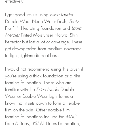
effectively.
I got good results using 
Estee Lauder
Double Wear Nude Water Fresh, 
Fenty 
Pro Filt'r Hydrating Foundation and 
Laura 
Mercier
 Tinted Moisturiser Natural Skin 
Perfector but lost a lot of coverage. These 
get downgraded from medium coverage 
to light, light-medium at best.
I would not recommend using this brush if 
you're using a thick foundation or a film 
forming foundation. Those who are 
familiar with the 
Estee Lauder
 Double 
Wear or Double Wear Light formula 
know that it sets down to form a flexible 
film on the skin. Other notable film 
forming foundations include the 
MAC
Face & Body, 
YSL
 All Hours Foundation, 