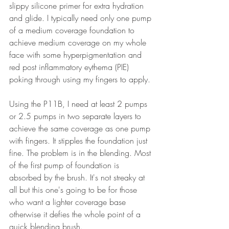
slippy silicone primer for extra hydration 
and glide. I typically need only one pump 
of a medium coverage foundation to 
achieve medium coverage on my whole 
face with some hyperpigmentation and 
red post inflammatory eythema (PIE) 
poking through using my fingers to apply.
Using the P11B, I need at least 2 pumps 
or 2.5 pumps in two separate layers to 
achieve the same coverage as one pump 
with fingers. It stipples the foundation just 
fine. The problem is in the blending. Most 
of the first pump of foundation is 
absorbed by the brush. It's not streaky at 
all but this one's going to be for those 
who want a lighter coverage base 
otherwise it defies the whole point of a 
quick blending brush. 