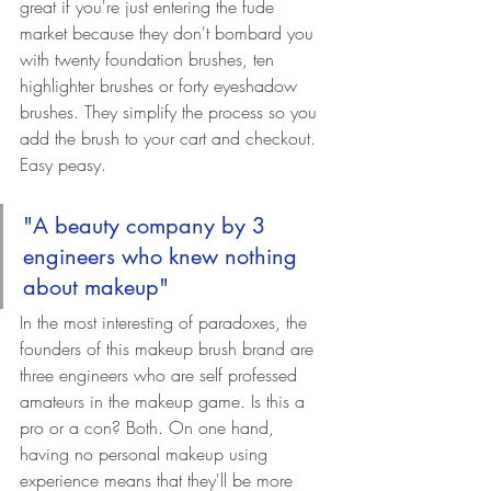
great if you're just entering the fude 
market because they don't bombard you 
with twenty foundation brushes, ten 
highlighter brushes or forty eyeshadow 
brushes. They simplify the process so you 
add the brush to your cart and checkout. 
Easy peasy.
"A beauty company by 3 
engineers who knew nothing 
about makeup"
In the most interesting of paradoxes, the 
founders of this makeup brush brand are 
three engineers who are self professed 
amateurs in the makeup game. Is this a 
pro or a con? Both. On one hand, 
having no personal makeup using 
experience means that they'll be more 