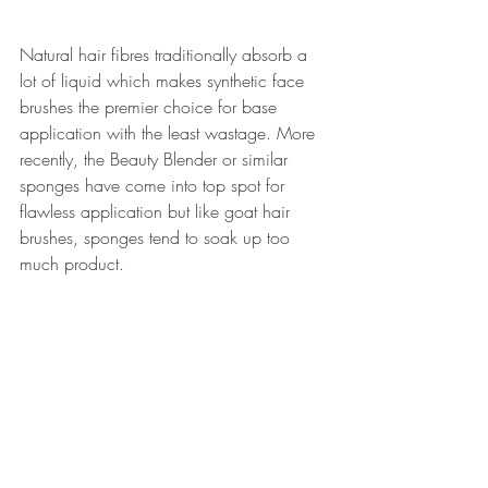
Natural hair fibres traditionally absorb a 
lot of liquid which makes synthetic face 
brushes the premier choice for base 
application with the least wastage. More 
recently, the Beauty Blender or similar 
sponges have come into top spot for 
flawless application but like goat hair 
brushes, sponges tend to soak up too 
much product.