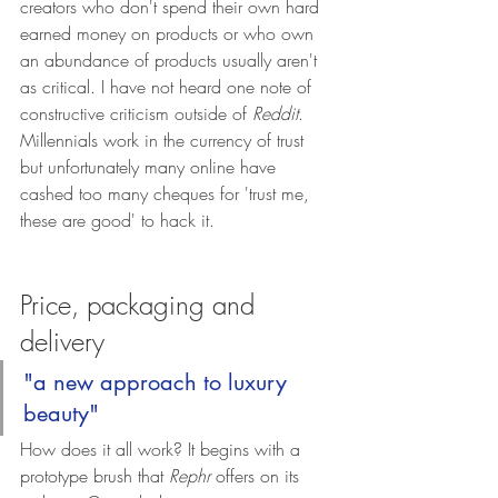
creators who don't spend their own hard 
earned money on products or who own 
an abundance of products usually aren't 
as critical. I have not heard one note of 
constructive criticism outside of 
Reddit
. 
Millennials work in the currency of trust 
but unfortunately many online have 
cashed too many cheques for 'trust me, 
these are good' to hack it. 
Price, packaging and 
delivery
"a new approach to luxury 
beauty"
How does it all work? It begins with a 
prototype brush that 
Rephr
 offers on its 