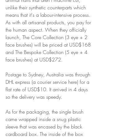
unlike their synthetic counterparts which 
means that it's a labour-intensive process. 
As with all artisanal products, you pay for 
the human aspect. When they officially 
launch, The Core Collection (3 eye + 2 
face brushes) will be priced at USD$168 
and The Bespoke Collection (5 eye + 4 
face brushes) at USD$272.
Postage to Sydney, Australia was through 
DHL express (a courier service here) for a 
flat rate of USD$10. It arrived in 4 days 
so the delivery was speedy.
As for the packaging, the single brush 
came wrapped inside a snug plastic 
sleeve that was encased by the black 
cardboard box. The inside of the box 