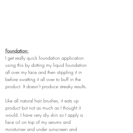
Foundation:
I get really quick foundation application 
using this by dotting my liquid foundation 
all over my face and then stippling it in 
before swatting it all over to buff in the 
product. It doesn't produce streaky results.
Like all natural hair brushes, it eats up 
product but not as much as I thought it 
would. I have very dry skin so I apply a 
face oil on top of my serums and 
moisturiser and under sunscreen and 