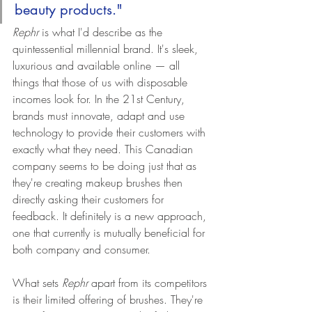
beauty products."
Rephr 
is what I'd describe as the 
quintessential millennial brand. It's sleek, 
luxurious and available online — all 
things that those of us with disposable 
incomes look for. In the 21st Century, 
brands must innovate, adapt and use 
technology to provide their customers with 
exactly what they need. This Canadian 
company seems to be doing just that as 
they're creating makeup brushes then 
directly asking their customers for 
feedback. It definitely is a new approach, 
one that currently is mutually beneficial for 
both company and consumer.
What sets 
Rephr
 apart from its competitors 
is their limited offering of brushes. They're 