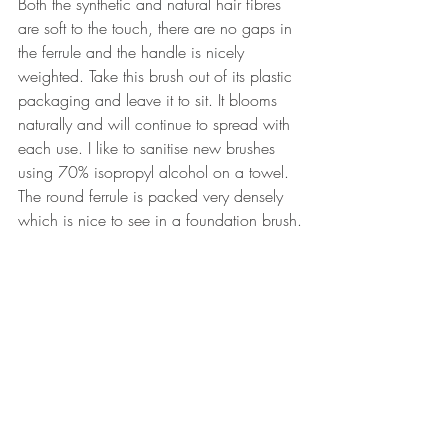
Both the synthetic and natural hair fibres 
are soft to the touch, there are no gaps in 
the ferrule and the handle is nicely 
weighted. Take this brush out of its plastic 
packaging and leave it to sit. It blooms 
naturally and will continue to spread with 
each use. I like to sanitise new brushes 
using 70% isopropyl alcohol on a towel. 
The round ferrule is packed very densely 
which is nice to see in a foundation brush.