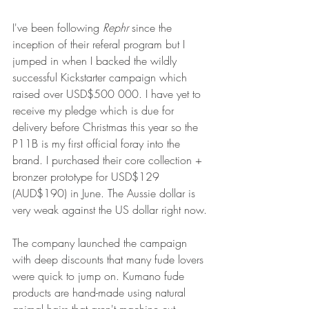
I've been following 
Rephr 
since the 
inception of their referal program but I 
jumped in when I backed the wildly 
successful Kickstarter campaign which 
raised over USD$500 000. I have yet to 
receive my pledge which is due for 
delivery before Christmas this year so the 
P11B is my first official foray into the 
brand. I purchased their core collection + 
bronzer prototype for USD$129 
(AUD$190) in June. The Aussie dollar is 
very weak against the US dollar right now.
The company launched the campaign 
with deep discounts that many fude lovers 
were quick to jump on. Kumano fude 
products are hand-made using natural 
animal hairs that aren't machine cut, 