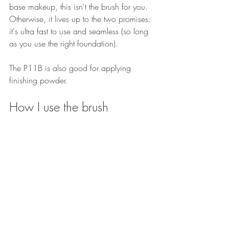
base makeup, this isn't the brush for you. 
Otherwise, it lives up to the two promises: 
it's ultra fast to use and seamless (so long 
as you use the right foundation).
The P11B is also good for applying 
finishing powder.
How I use the brush