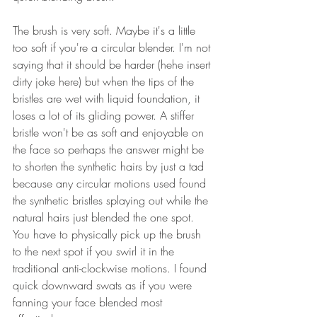
The brush is very soft. Maybe it's a little 
too soft if you're a circular blender. I'm not 
saying that it should be harder (hehe insert 
dirty joke here) but when the tips of the 
bristles are wet with liquid foundation, it 
loses a lot of its gliding power. A stiffer 
bristle won't be as soft and enjoyable on 
the face so perhaps the answer might be 
to shorten the synthetic hairs by just a tad 
because any circular motions used found 
the synthetic bristles splaying out while the 
natural hairs just blended the one spot. 
You have to physically pick up the brush 
to the next spot if you swirl it in the 
traditional anti-clockwise motions. I found 
quick downward swats as if you were 
fanning your face blended most 