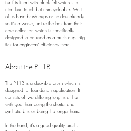
itself is lined with black felt which is a 
nice luxe touch but unrecycleable. Most 
of us have brush cups or holders already 
so it's a waste, unlike the box from their 
core collection which is specifically 
designed to be used as a brush cup. Big 
tick for engineers' efficiency there.
About the P11B
The P11B is a duo-fibre brush which is 
designed for foundation application. It 
consists of two differing lengths of hair 
with goat hair being the shorter and 
synthetic bristles being the longer hairs.
In the hand, it's a good quality brush. 