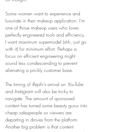
Some women want to experience and 
luxuriate in their makeup application. I'm 
one of those makeup users who loves 
perfectly engineered tools and efficiency. 
I want maximum supermodel (shh, just go 
with it) for minimum effort. Perhaps a 
focus on efficient engineering might 
sound less condescending to prevent 
alienating a prickly customer base.
The timing of 
Rephr's 
arrival on 
YouTube
and 
Instagram
 will also be tricky to 
navigate. The amount of sponsored 
content has turned some beauty gurus into 
cheap salespeople so viewers are 
departing in droves from the platform. 
Another big problem is that content 