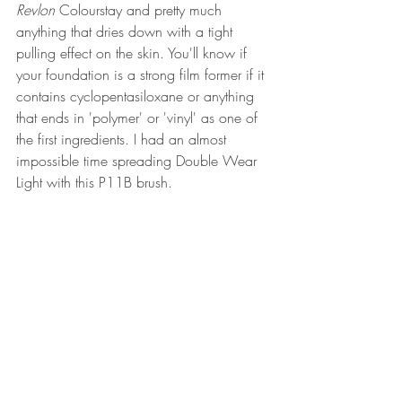
Revlon
 Colourstay and pretty much 
anything that dries down with a tight 
pulling effect on the skin. You'll know if 
your foundation is a strong film former if it 
contains cyclopentasiloxane or anything 
that ends in 'polymer' or 'vinyl' as one of 
the first ingredients. I had an almost 
impossible time spreading Double Wear 
Light with this P11B brush.