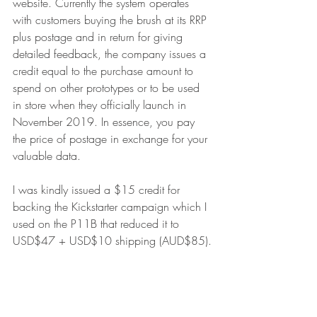
website. Currently the system operates 
with customers buying the brush at its RRP 
plus postage and in return for giving 
detailed feedback, the company issues a 
credit equal to the purchase amount to 
spend on other prototypes or to be used 
in store when they officially launch in 
November 2019. In essence, you pay 
the price of postage in exchange for your 
valuable data.
I was kindly issued a $15 credit for 
backing the Kickstarter campaign which I 
used on the P11B that reduced it to 
USD$47 + USD$10 shipping (AUD$85).