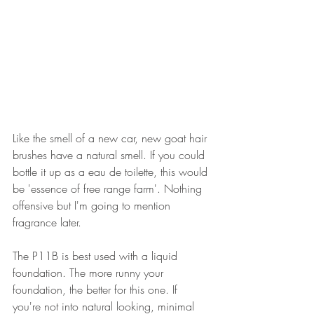
Like the smell of a new car, new goat hair 
brushes have a natural smell. If you could 
bottle it up as a eau de toilette, this would 
be 'essence of free range farm'. Nothing 
offensive but I'm going to mention 
fragrance later.
The P11B is best used with a liquid 
foundation. The more runny your 
foundation, the better for this one. If 
you're not into natural looking, minimal 