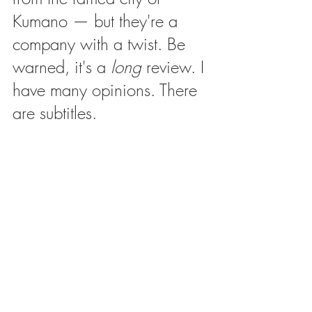
Kumano — but they're a 
company with a twist. Be 
warned, it's a 
long
 review. I 
have many opinions. There 
are subtitles.