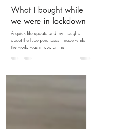
Annie
Sep 26, 2021
7 min read
What I bought while
we were in lockdown
A quick life update and my thoughts
about the fude purchases I made while
the world was in quarantine.