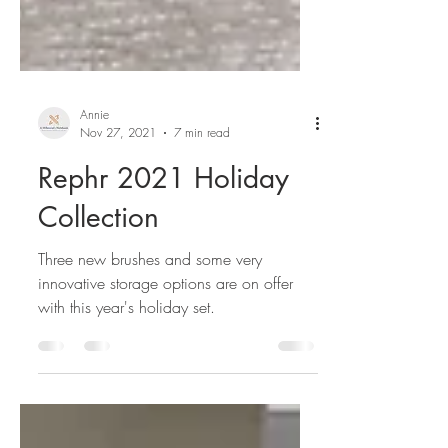
Annie
Nov 27, 2021
7 min read
Rephr 2021 Holiday
Collection
Three new brushes and some very
innovative storage options are on offer
with this year's holiday set.