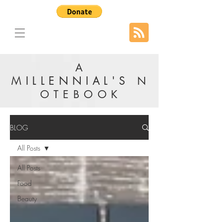
A
MILLENNIAL'S
N
OTEBOOK
BLOG
All Posts
All Posts
Food
Beauty