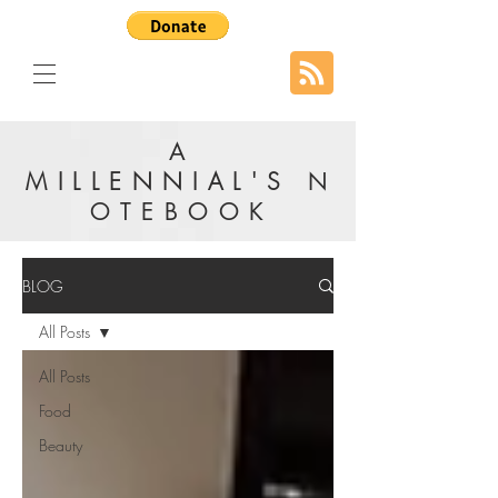
A
MILLENNIAL'S
N
OTEBOOK
BLOG
All Posts
All Posts
Food
Beauty