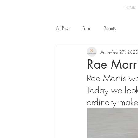
HOME
All Posts
Food
Beauty
Annie
Feb 27, 202
Rae Morri
Rae Morris wo
Today we look 
ordinary make