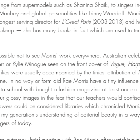
range from supermodels such as Shanina Shaik, to singers in
auboy and global personalities like Trinny Woodall. Morri
longest serving director for 
L’Oreal Paris
 (2003-2013) and has 
makeup — she has many books in fact which are used to t
ssible not to see Morris' work everywhere. Australian celebr
rr or Kylie Minogue seen on the front cover of 
Vogue, Harpe
likes were usually accompanied by the tiniest attribution of
e. In no way or form did Rae Morris have a tiny influence
 to school with bought a fashion magazine at least once a
our glossy images in the fear that our teachers would confis
awers could be considered libraries which chronicled Morr
y generation's understanding of editorial beauty in a way 
gers of today.
 an extremely brief meeting with Rae Morris after watching a