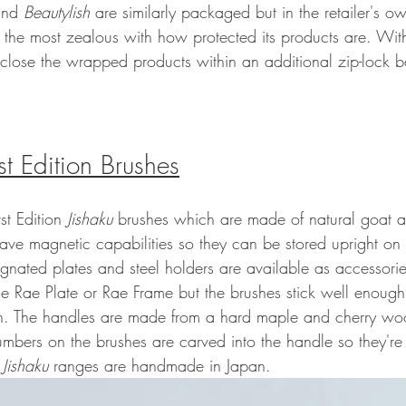
nd 
Beautylish
 are similarly packaged but in the retailer's o
s the most zealous with how protected its products are. With
close the wrapped products within an additional zip-lock ba
rst Edition Brushes
st Edition 
Jishaku 
brushes which are made of natural goat an
have magnetic capabilities so they can be stored upright on
ignated plates and steel holders are available as accessorie
the Rae Plate or Rae Frame but the brushes stick well enough
in. The handles are made from a hard maple and cherry wood
umbers on the brushes are carved into the handle so they're 
 
Jishaku 
ranges are handmade in Japan.