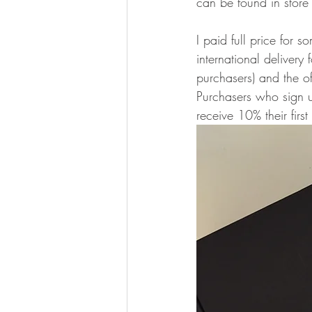
can be found in store 
I paid full price for
international deliver
purchasers) and the of
Purchasers who sign up
receive 10% their firs