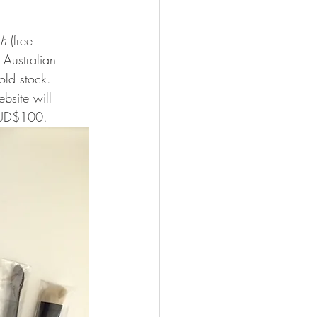
sh
 (free 
Australian 
old stock. 
bsite will 
 AUD$100. 