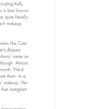
cluding Kelly 
s is best known 
quite literally 
each makeup 
ities like Cate 
r’s Bazaar, 
 Morris' name on 
 though. Almost 
 month. We'd 
cate them. In a 
is' makeup. Her 
that 
Instagram 
 demonstration 