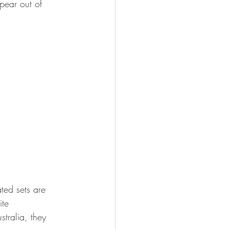
pear out of 
ed sets are 
ite 
stralia, they 