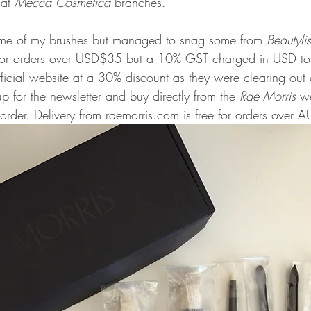
at 
Mecca Cosmetica
 branches. 
 some of my brushes but managed to snag some from 
Beautyli
y for orders over USD$35 but a 10% GST charged in USD to 
ficial website at a 30% discount as they were clearing out 
 for the newsletter and buy directly from the 
Rae Morris
 we
t order. Delivery from raemorris.com is free for orders over