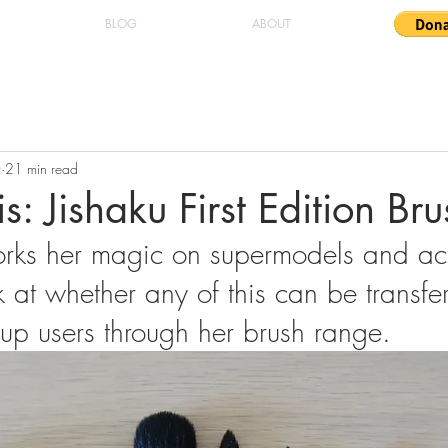
BLOG
ABOUT
0
21 min read
s: Jishaku First Edition Br
rks her magic on supermodels and act
at whether any of this can be transfer
up users through her brush range.