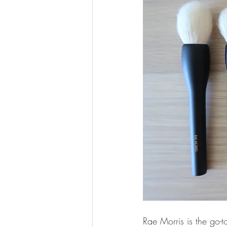
Rae Morris is the go-t