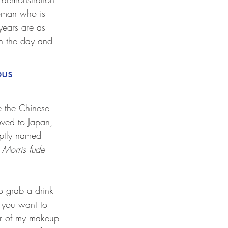
oman who is 
years are as 
n the day and 
us 
e the Chinese 
ved to Japan, 
ptly named 
 Morris fude
o grab a drink 
d you want to 
er of my makeup 