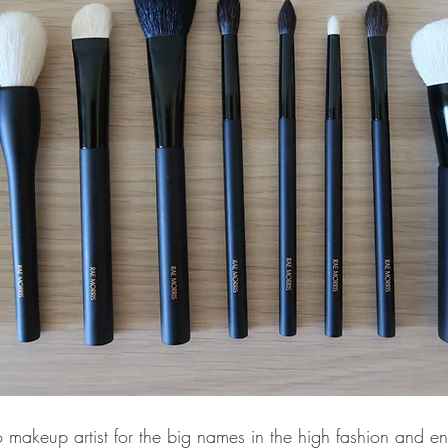
o makeup artist for the big names in the high fashion and en