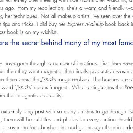
rs ago. From my recollection, she's a warm and friendly w
g her techniques. Not all makeup artists I've seen over the 
t tips and tricks. I did buy her 
Express Makeup
 book back i
ass
 book is on my wishlist.
re the secret behind many of my most famo
s have gone through a number of iterations. First there wer
, then they went magnetic, then finally production was mo
e these ones, the 
Jishaku 
range evolved. The brushes are a
 word '
jishaku
' means 'magnet'. What distinguishes the 
Rae
are their magnetic capability. 
n extremely long post with so many brushes to go through, s
 there will be subtitles and photos for every section shoul
 to cover the face brushes first and go through them in ord