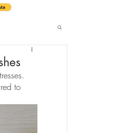
ushes
resses. 
red to 