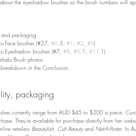
k about the eyeshadow brushes so the brush numbers will ap
ty and packaging
ku 
Face brushes (#27, 
#6
.5, 
#1
, 
#2
, 
#6
) 
ku 
Eyeshadow brushes (#7, 
#8
, 
#9
.1, 
#11
.1) 
ishaku 
Brush photos 
 breakdown in the Conclusion.
ility, packaging
ushes currently range from AUD $45 to $200 a piece. Curat
chase. They're available for purchase directly from her webs
line retailers 
Beautylish
, 
Cult Beauty
 and 
Net-A-Porter
. In Au