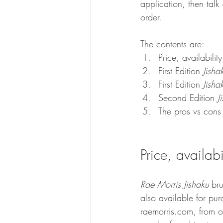
application, then tal
order.
The contents are: 
Price, availabili
First Edition 
Jisha
First Edition 
Jisha
Second Edition 
J
The pros vs cons
Price, availab
Rae Morris Jishaku 
br
also available for pur
raemorris.com, from on