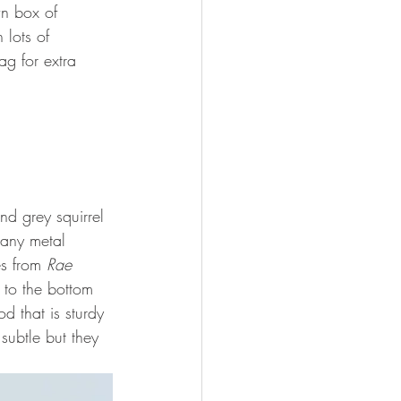
wn box of 
 lots of 
g for extra 
d grey squirrel 
 any metal 
s from 
Rae 
 to the bottom 
 that is sturdy 
subtle but they 