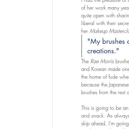
of her work many yea
quite open with sharin
liberal with their secre
her 
Makeup Mastercl
"My brushes a
creations."
The 
Rae Morris
 brushe
and Korean made ones
the home of fude wher
because the Japanese
brushes from the rest 
This is going to be a
and snack. As always,
skip ahead. I'm going