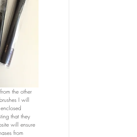
from the other 
rushes I will 
 enclosed 
ing that they 
ite will ensure 
hases from 