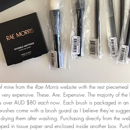
f mine from the 
Rae Morris 
website with the rest piecemeal 
 very expensive. These. Are. Expensive. The majority of the b
ces over AUD $80 
each 
now
. 
Each brush is packaged in an
brushes come with a brush guard as I believe they're suggest
rying them after washing. Purchasing directly from the webs
ped in tissue paper and enclosed inside another box. Purc