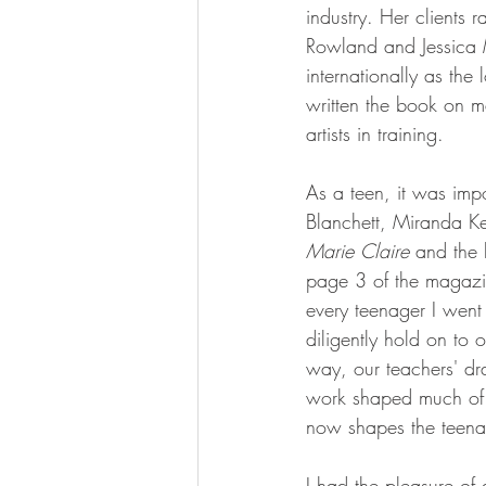
industry. Her clients 
Rowland and Jessica M
internationally as the 
written the book on 
artists in training.
As a teen, it was impo
Blanchett, Miranda Ke
Marie Claire 
and the 
page 3 of the magazin
every teenager I went
diligently hold on to 
way, our teachers' dr
work shaped much of m
now shapes the teena
I had the pleasure of