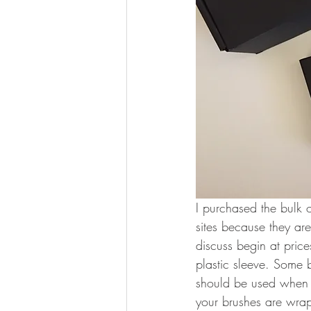
I purchased the bulk o
sites because they are
discuss begin at pri
plastic sleeve. Some 
should be used when d
your brushes are wrap