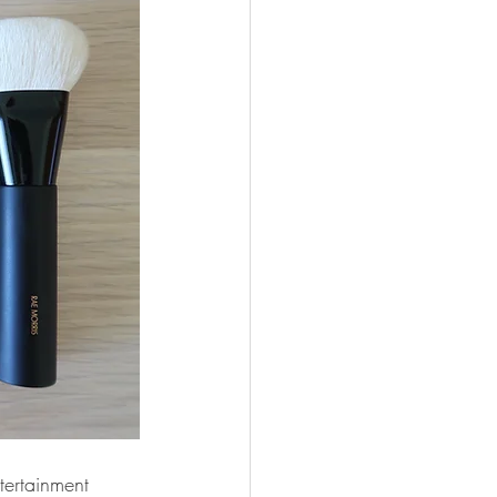
tertainment 