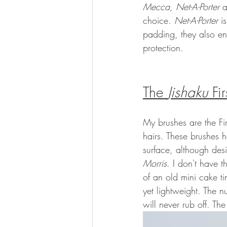
Mecca, Net-A-Porter 
a
choice. 
Net-A-Porter
 i
padding, they also en
protection. 
The 
Jishaku
 Fi
My brushes are the Fir
hairs. These brushes 
surface, although des
Morris
. I don't have 
of an old mini cake t
yet lightweight. The n
will never rub off. The