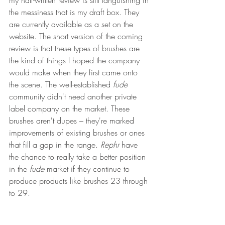
my half-written review is still languishing in 
the messiness that is my draft box. They 
are currently available as a set on the 
website. The short version of the coming 
review is that these types of brushes are 
the kind of things I hoped the company 
would make when they first came onto 
the scene. The well-established 
fude 
community didn't need another private 
label company on the market. These 
brushes aren't dupes – they're marked 
improvements of existing brushes or ones 
that fill a gap in the range. 
Rephr
 have 
the chance to really take a better position 
in the 
fude 
market if they continue to 
produce products like brushes 23 through 
to 29.