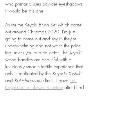
who primarily uses powder eyeshadows, 
it would be this one. 
As for the Keyaki Brush Set which came 
out around Christmas 2020, I'm just 
going to come out and say it: they're 
underwhelming and not worth the price 
tag unless you're a collector. The 
keyaki
wood handles are beautiful with a 
luxuriously smooth tactile experience that 
only is replicated by the 
Koyudo Yoshiki 
and 
Kakishibuzome
 lines. I gave 
the 
Keyaki Set a lukewarm review
 after I had 
spent four months with them and after 
nine months, my Mini Base brush has 
warped fractionally and shed more than 
what I consider to be normal. I have a lot 
of hair breakage around the edges, it's 
continued to shed white synthetic hairs 