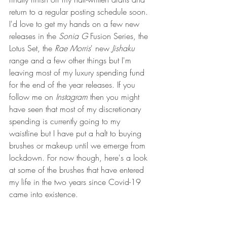
return to a regular posting schedule soon. 
I'd love to get my hands on a few new 
releases in the 
Sonia G
 Fusion Series, the 
Lotus Set, the 
Rae Morris
' new 
Jishaku 
range and a few other things but I'm 
leaving most of my luxury spending fund 
for the end of the year releases. If you 
follow me on 
Instagram 
then you might 
have seen that most of my discretionary 
spending is currently going to my 
waistline but I have put a halt to buying 
brushes or makeup until we emerge from 
lockdown. For now though, here's a look 
at some of the brushes that have entered 
my life in the two years since Covid-19 
came into existence.