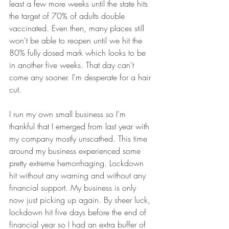
least a few more weeks until the state hits 
the target of 70% of adults double 
vaccinated. Even then, many places still 
won't be able to reopen until we hit the 
80% fully dosed mark which looks to be 
in another five weeks. That day can't 
come any sooner. I'm desperate for a hair 
cut. 
I run my own small business so I'm 
thankful that I emerged from last year with 
my company mostly unscathed. This time 
around my business experienced some 
pretty extreme hemorrhaging. Lockdown 
hit without any warning and without any 
financial support. My business is only 
now just picking up again. By sheer luck, 
lockdown hit five days before the end of 
financial year so I had an extra buffer of 