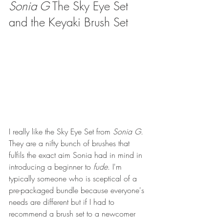
Sonia G
 The Sky Eye Set 
and the Keyaki Brush Set
I really like the Sky Eye Set from 
Sonia G
. 
They are a nifty bunch of brushes that 
fulfils the exact aim Sonia had in mind in 
introducing a beginner to 
fude
. I'm 
typically someone who is sceptical of a 
pre-packaged bundle because everyone's 
needs are different but if I had to 
recommend a brush set to a newcomer 