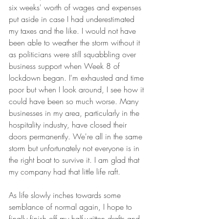
six weeks' worth of wages and expenses 
put aside in case I had underestimated 
my taxes and the like. I would not have 
been able to weather the storm without it 
as politicians were still squabbling over 
business support when Week 8 of 
lockdown began. I'm exhausted and time 
poor but when I look around, I see how it 
could have been so much worse. Many 
businesses in my area, particularly in the 
hospitality industry, have closed their 
doors permanently. We're all in the same 
storm but unfortunately not everyone is in 
the right boat to survive it. I am glad that 
my company had that little life raft.
As life slowly inches towards some 
semblance of normal again, I hope to 
finally finish off my half-written drafts and 