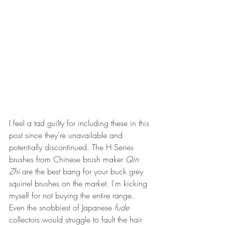
I feel a tad guilty for including these in this 
post since they're unavailable and 
potentially discontinued. The H Series 
brushes from Chinese brush maker 
Qin 
Zhi
 are the best bang for your buck grey 
squirrel brushes on the market. I'm kicking 
myself for not buying the entire range. 
Even the snobbiest of Japanese 
fude
collectors would struggle to fault the hair 