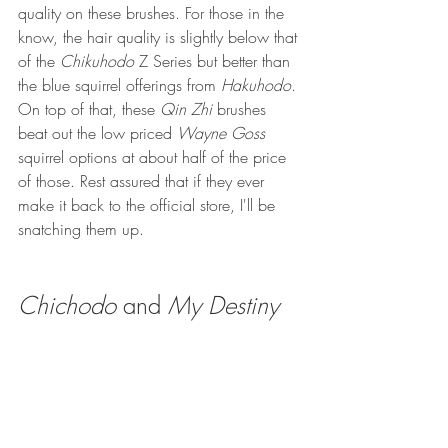
quality on these brushes. For those in the 
know, the hair quality is slightly below that 
of the 
Chikuhodo 
Z Series but better than 
the blue squirrel offerings from 
Hakuhodo
. 
On top of that, these 
Qin Zhi
 brushes 
beat out the low priced 
Wayne Goss
squirrel options at about half of the price 
of those. Rest assured that if they ever 
make it back to the official store, I'll be 
snatching them up.
Chichodo 
and 
My Destiny