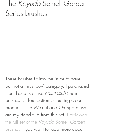
The 
Koyudo
 Somell Garden 
Series brushes 
These brushes fit into the 'nice to have' 
but not a 'must buy' category. I purchased 
them because I like 
hakutotsuho 
hair 
brushes for foundation or buffing cream 
products. The Walnut and Orange brush 
are my stand-outs from this set. 
I reviewed 
the full set of the 
Koyudo 
Somell Garden 
brushes
 if you want to read more about 