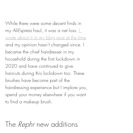
While there were some decent finds in 
my 
AliExpress 
haul, it was a net loss. 
I 
wrote about it in my blog post at the time
and my opinion hasn't changed since. I 
became the chief hairdresser in my 
household during the first lockdown in 
2020 and have continued to give 
haircuts during this lockdown too. These 
brushes have become part of the 
hairdressing experience but I implore you, 
spend your money elsewhere if you want 
to find a makeup brush.
The 
Rephr 
new additions