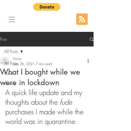
Post
All Posts
Annie
All Posts
Sep 26, 2021
7 min read
What I bought while we
Food
were in lockdown
Beauty
A quick life update and my 
thoughts about the 
fude 
purchases I made while the 
world was in quarantine.