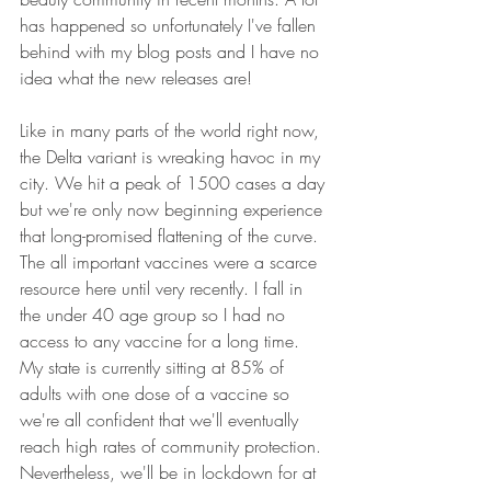
has happened so unfortunately I've fallen 
behind with my blog posts and I have no 
idea what the new releases are!
Like in many parts of the world right now, 
the Delta variant is wreaking havoc in my 
city. We hit a peak of 1500 cases a day 
but we're only now beginning experience 
that long-promised flattening of the curve. 
The all important vaccines were a scarce 
resource here until very recently. I fall in 
the under 40 age group so I had no 
access to any vaccine for a long time. 
My state is currently sitting at 85% of 
adults with one dose of a vaccine so 
we're all confident that we'll eventually 
reach high rates of community protection. 
Nevertheless, we'll be in lockdown for at 