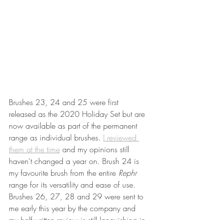
Brushes 23, 24 and 25 were first 
released as the 2020 Holiday Set but are 
now available as part of the permanent 
range as individual brushes. 
I reviewed 
them at the time
 and my opinions still 
haven't changed a year on. Brush 24 is 
my favourite brush from the entire 
Rephr 
range for its versatility and ease of use. 
Brushes 26, 27, 28 and 29 were sent to 
me early this year by the company and 