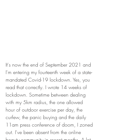
It's now the end of September 2021 and 
I'm entering my fourteenth week of a state-
mandated Covid-19 lockdown. Yes, you 
read that correctly. I wrote 14 weeks of 
lockdown. Sometime between dealing 
with my 5km radius, the one allowed 
hour of outdoor exercise per day, the 
curfew, the panic buying and the daily 
11am press conference of doom, I zoned 
out. I've been absent from the online 
beauty community in recent months. A lot 