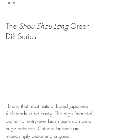
them.
The 
Shou Shou Lang
 Green 
Dill Series 
I know that most natural fibred Japanese 
fude
 tends to be costly. The high financial 
barrier for entry-level brush users can be a 
huge deterrent. Chinese brushes are 
increasingly becoming a good 