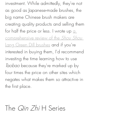
investment. While admittedly, they're not 
as good as Japanese-made brushes, the 
big name Chinese brush makers are 
creating quality products and selling them 
for half the price or less. I wrote up 
a 
comprehensive review of the 
Shou Shou
Lang Green Dill brushes
 and if you're 
interested in buying them, I'd recommend 
investing the time learning how to use 
Taobao 
because they're marked up by 
four times the price on other sites which 
negates what makes them so attractive in 
the first place.
The 
Qin Zhi
 H Series 