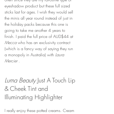
eyeshadow product but these full sized 
sticks last for ages. I wish they would sell 
the minis all year round instead of just in 
the holiday packs because this one is 
going to take me another 4 years to 
finish. I paid the full price of AUD$44 at 
Mecca
 who has an exclusivity contract 
(which is a fancy way of saying they run 
a monopoly in Australia) with 
Laura 
Mercier
 .
Luma Beauty
 Just A Touch Lip 
& Cheek Tint and 
Illuminating Highlighter
I really enjoy these potted creams. Cream 