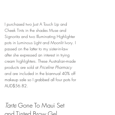
I purchased two Just A Touch Lip and 
Cheek Tints in the shades Muse and 
Signorita and two Illuminating Highlighter 
pots in Luminous Light and Moonlit Ivory. I 
passed on the latter to my sister-in-law 
after she expressed an interest in trying 
cream highlighters. These Australian-made 
products are sold at 
Priceline Pharmacy 
and are included in the 
biannual 40% off 
makeup sale so I grabbed all four pots for 
AUD$56.82. 
Tarte
 Gone To Maui Set 
and Tinted Brow Gel