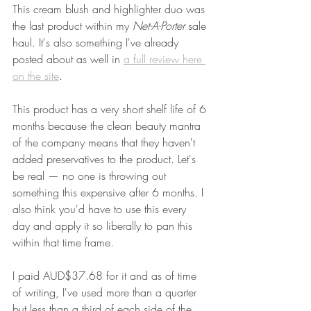
This cream blush and highlighter duo was 
the last product within my 
Net-A-Porter 
sale 
haul. It's also something I've already 
posted about as well in 
a full review here 
on the site
. 
This product has a very short shelf life of 6 
months because the clean beauty mantra 
of the company means that they haven't 
added preservatives to the product. Let's 
be real — no one is throwing out 
something this expensive after 6 months. I 
also think you'd have to use this every 
day and apply it so liberally to pan this 
within that time frame.
I paid AUD$37.68 for it and as of time 
of writing, I've used more than a quarter 
but less than a third of each side of the 