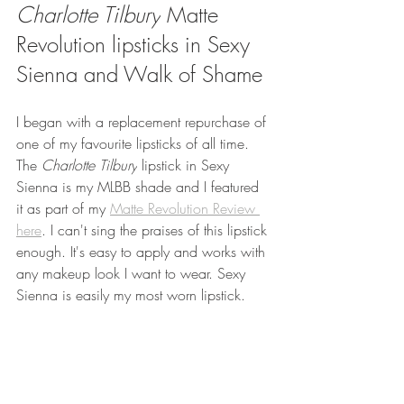
Charlotte Tilbury
 Matte 
Revolution lipsticks in Sexy 
Sienna and Walk of Shame
I began with a replacement repurchase of 
one of my favourite lipsticks of all time. 
The 
Charlotte Tilbury
 lipstick in Sexy 
Sienna is my MLBB shade and I featured 
it as part of my 
Matte Revolution Review 
here
.
 I can't sing the praises of this lipstick 
enough. It's easy to apply and works with 
any makeup look I want to wear. Sexy 
Sienna is easily my most worn lipstick.