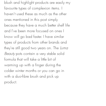
blush and highlight products are easily my 
favourite types of complexion items. I 
haven't used these as much as the other 
ones mentioned in this post simply 
because they have a much better shelf life 
and I've been more focused on ones I 
know will go bad faster. I have similar 
types of products from other brands and 
they're still good two years on. The 
Luma 
Beauty
 pots contain a very stable solid 
formula that will take a little bit of 
warming up with a finger during the 
colder winter months or you can go in 
with a duo-fibre brush and pick up 
product.