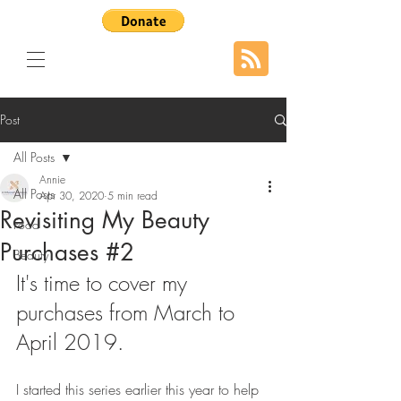
Post
All Posts
Annie
All Posts
Apr 30, 2020
5 min read
Revisiting My Beauty
Food
Purchases #2
Beauty
It's time to cover my 
purchases from March to 
April 2019.
I started this series earlier this year to help 