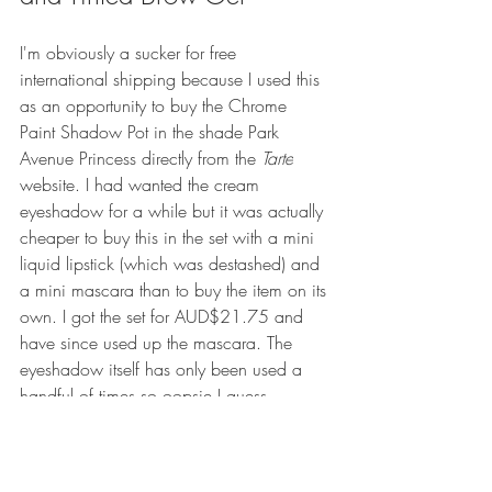
I'm obviously a sucker for free 
international shipping because I used this 
as an opportunity to buy the Chrome 
Paint Shadow Pot in the shade Park 
Avenue Princess directly from the 
Tarte
website. I had wanted the cream 
eyeshadow for a while but it was actually 
cheaper to buy this in the set with a mini 
liquid lipstick (which was destashed) and 
a mini mascara than to buy the item on its 
own. I got the set for AUD$21.75 and 
have since used up the mascara. The 
eyeshadow itself has only been used a 
handful of times so oopsie I guess. 
While I was there on the site, I picked up 
a Busy Gal Brows Tinted Brow Gel in 