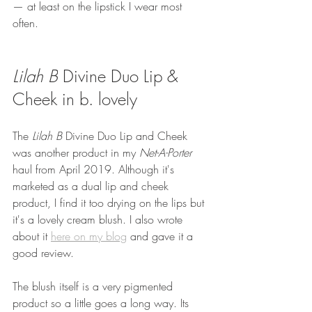
— at least on the lipstick I wear most 
often.
Lilah B
 Divine Duo Lip & 
Cheek in b. lovely
The 
Lilah B 
Divine Duo Lip and Cheek 
was another product in my 
Net-A-Porter 
haul from April 2019. Although it's 
marketed as a dual lip and cheek 
product, I find it too drying on the lips but 
it's a lovely cream blush. I also wrote 
about it 
here on my blog
 and gave it a 
good review. 
The blush itself is a very pigmented 
product so a little goes a long way. Its 