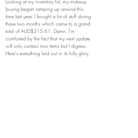
Looking at my inventory list, my makeup 
buying began ramping up around this 
time last year. I bought a lot of stuff during 
these two months which came to a grand 
total of AUD$315.61. Damn. I'm 
comforted by the fact that my next update 
will only contain two items but I digress. 
Here's everything laid out in its fully glory.