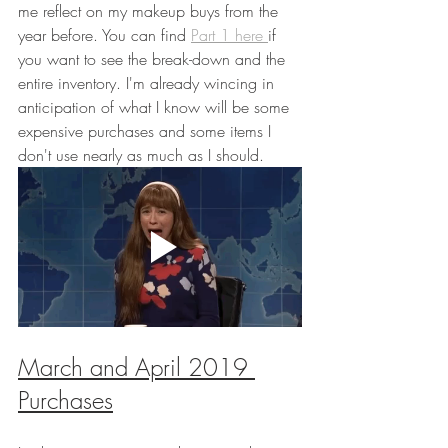
me reflect on my makeup buys from the 
year before. You can find
Part 1 here 
if 
you want to see the break-down and the 
entire inventory. I'm already wincing in 
anticipation of what I know will be some 
expensive purchases and some items I 
don't use nearly as much as I should.
March and April 2019 
Purchases