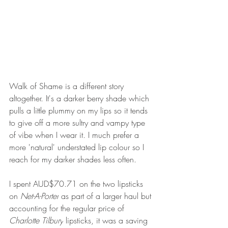
Walk of Shame is a different story 
altogether. It's a darker berry shade which 
pulls a little plummy on my lips so it tends 
to give off a more sultry and vampy type 
of vibe when I wear it. I much prefer a 
more 'natural' understated lip colour so I 
reach for my darker shades less often. 
I spent AUD$70.71 on the two lipsticks 
on 
Net-A-Porter
 as part of a larger haul but 
accounting for the regular price of 
Charlotte Tilbury
 lipsticks, it was a saving 