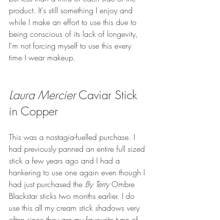
product. It's still something I enjoy and 
while I make an effort to use this due to 
being conscious of its lack of longevity, 
I'm not forcing myself to use this every 
time I wear makeup.
Laura Mercier
 Caviar Stick 
in Copper
This was a nostagia-fuelled purchase. I 
had previously panned an entire full sized 
stick a few years ago and I had a 
hankering to use one again even though I 
had just purchased the 
By Terry
 Ombre 
Blackstar sticks two months earlier. I do 
use this all my cream stick shadows very 
often since they are my favourite type of 