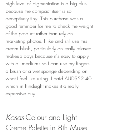
high level of pigmentation is a big plus 
because the compact itself is so 
deceptively tiny. This purchase was a 
good reminder for me to check the weight 
of the product rather than rely on 
marketing photos. I like and still use this 
cream blush, particularly on really relaxed 
makeup days because it's easy to apply 
with all mediums so I can use my fingers, 
a brush or a wet sponge depending on 
what I feel like using. I paid AUD$52.40 
which in hindsight makes it a really 
expensive buy. 
Kosas
Colour and Light 
Creme Palette in 8th Muse 