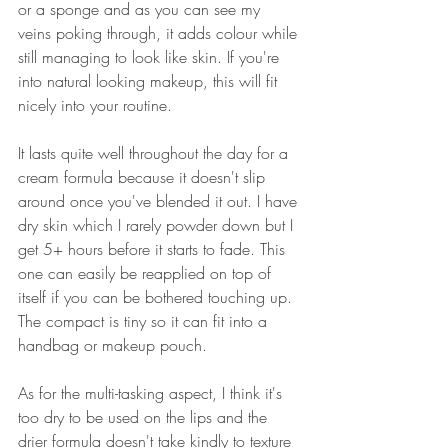
or a sponge and as you can see my 
veins poking through, it adds colour while 
still managing to look like skin. If you're 
into natural looking makeup, this will fit 
nicely into your routine.
It lasts quite well throughout the day for a 
cream formula because it doesn't slip 
around once you've blended it out. I have 
dry skin which I rarely powder down but I 
get 5+ hours before it starts to fade. This 
one can easily be reapplied on top of 
itself if you can be bothered touching up. 
The compact is tiny so it can fit into a 
handbag or makeup pouch.
As for the multi-tasking aspect, I think it's 
too dry to be used on the lips and the 
drier formula doesn't take kindly to texture 