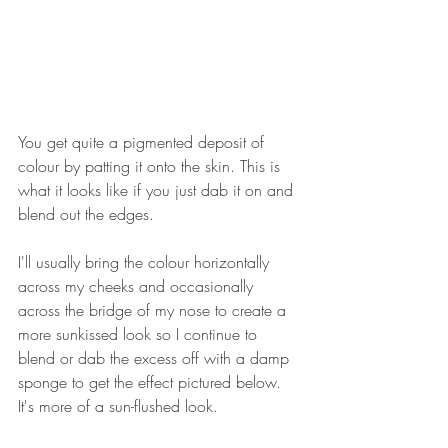
You get quite a pigmented deposit of 
colour by patting it onto the skin. This is 
what it looks like if you just dab it on and 
blend out the edges.
I'll usually bring the colour horizontally 
across my cheeks and occasionally 
across the bridge of my nose to create a 
more sunkissed look so I continue to 
blend or dab the excess off with a damp 
sponge to get the effect pictured below. 
It's more of a sun-flushed look.