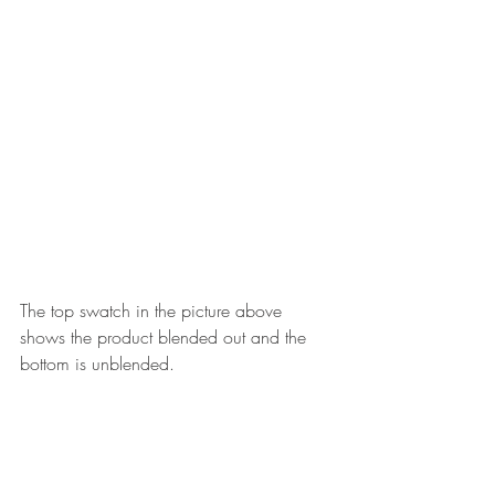
The top swatch in the picture above 
shows the product blended out and the 
bottom is unblended.