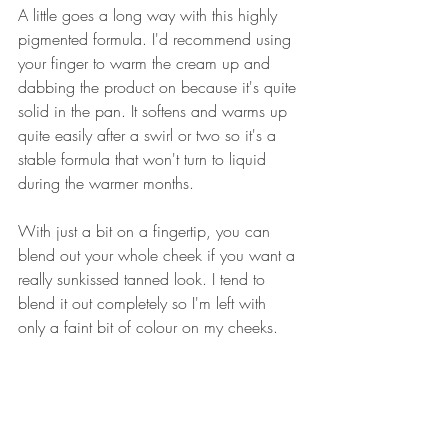
A little goes a long way with this highly 
pigmented formula. I'd recommend using 
your finger to warm the cream up and 
dabbing the product on because it's quite 
solid in the pan. It softens and warms up 
quite easily after a swirl or two so it's a 
stable formula that won't turn to liquid 
during the warmer months.
With just a bit on a fingertip, you can 
blend out your whole cheek if you want a 
really sunkissed tanned look. I tend to 
blend it out completely so I'm left with 
only a faint bit of colour on my cheeks.