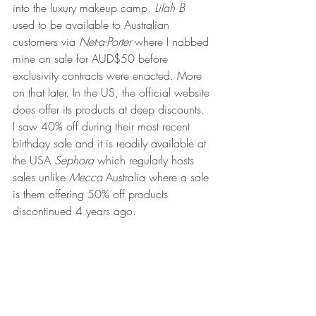
into the luxury makeup camp. 
Lilah B
used to be available to Australian 
customers via 
Net-a-Porter
 where I nabbed 
mine on sale for AUD$50 before 
exclusivity contracts were enacted. More 
on that later. In the US, the official website 
does offer its products at deep discounts. 
I saw 40% off during their most recent 
birthday sale and it is readily available at 
the USA 
Sephora 
which regularly hosts 
sales unlike 
Mecca 
Australia where a sale 
is them offering 50% off products 
discontinued 4 years ago.