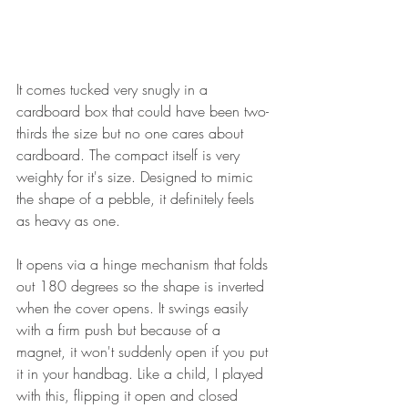
It comes tucked very snugly in a 
cardboard box that could have been two-
thirds the size but no one cares about 
cardboard. The compact itself is very 
weighty for it's size. Designed to mimic 
the shape of a pebble, it definitely feels 
as heavy as one. 
It opens via a hinge mechanism that folds 
out 180 degrees so the shape is inverted 
when the cover opens. It swings easily 
with a firm push but because of a 
magnet, it won't suddenly open if you put 
it in your handbag. Like a child, I played 
with this, flipping it open and closed 