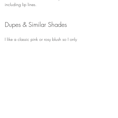
including lip lines.
Dupes & Similar Shades
I like a classic pink or rosy blush so I only 
have one colour dupe for this in my 
collection. It's the 
Charlotte Tilbury 
Beach 
Stick in 
Formentera 
which is in a twist up 
stick mechanism. 