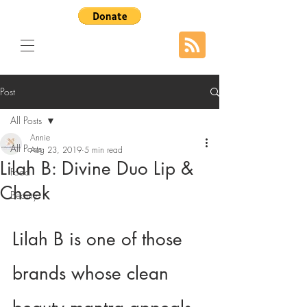
Post
All Posts
Annie
All Posts
Aug 23, 2019
5 min read
Lilah B: Divine Duo Lip &
Food
Cheek
Beauty
Lilah B is one of those 
brands whose clean 