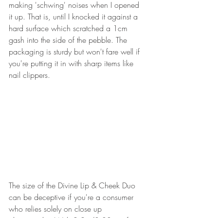
making 'schwing' noises when I opened 
it up. That is, until I knocked it against a 
hard surface which scratched a 1cm 
gash into the side of the pebble. The 
packaging is sturdy but won't fare well if 
you're putting it in with sharp items like 
nail clippers.
The size of the Divine Lip & Cheek Duo 
can be deceptive if you're a consumer 
who relies solely on close up 