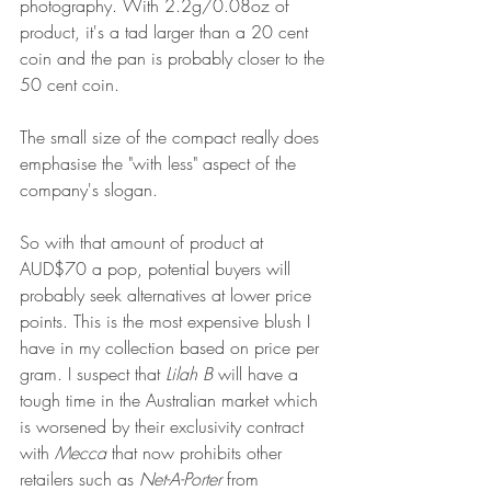
photography. With 2.2g/0.08oz of 
product, it's a tad larger than a 20 cent 
coin and the pan is probably closer to the 
50 cent coin.
The small size of the compact really does 
emphasise the "with less" aspect of the 
company's slogan.
So with that amount of product at 
AUD$70 a pop, potential buyers will 
probably seek alternatives at lower price 
points. This is the most expensive blush I 
have in my collection based on price per 
gram. I suspect that 
Lilah B
 will have a 
tough time in the Australian market which 
is worsened by their exclusivity contract 
with 
Mecca
 that now prohibits other 
retailers such as 
Net-A-Porter
 from 