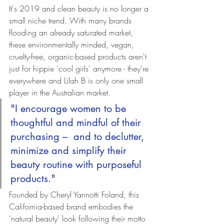
It's 2019 and clean beauty is no longer a 
small niche trend. With many brands 
flooding an already saturated market, 
these environmentally minded, vegan, 
cruelty-free, organic-based products aren't 
just for hippie 'cool girls' anymore - they're 
everywhere and Lilah B is only one small 
player in the Australian market. 
"I encourage women to be 
thoughtful and mindful of their 
purchasing –  and to declutter, 
minimize and simplify their 
beauty routine with purposeful 
products."
Founded by Cheryl Yannotti Foland, this 
California-based brand embodies the 
'natural beauty' look following their motto 