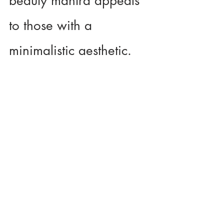
beauty mantra appeals 
to those with a 
minimalistic aesthetic.