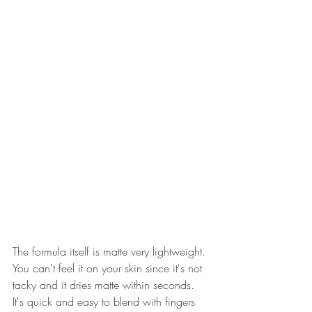
The formula itself is matte very lightweight. 
You can't feel it on your skin since it's not 
tacky and it dries matte within seconds. 
It's quick and easy to blend with fingers 