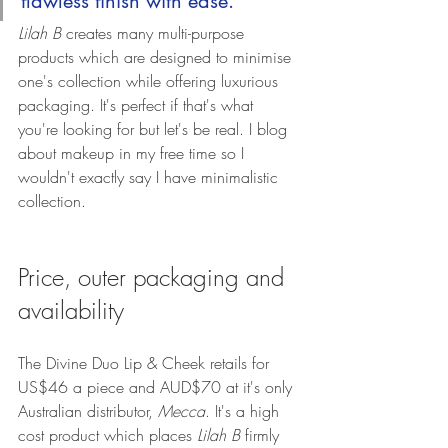
flawless finish with ease." 
Lilah B
 creates many multi-purpose 
products which are designed to minimise 
one's collection while offering luxurious 
packaging. It's perfect if that's what 
you're looking for but let's be real. I blog 
about makeup in my free time so I 
wouldn't exactly say I have minimalistic 
collection.
Price, outer packaging and 
availability
The Divine Duo Lip & Cheek retails for 
US$46 a piece and AUD$70 at it's only 
Australian distributor, 
Mecca
. It's a high 
cost product which places 
Lilah B
 firmly 