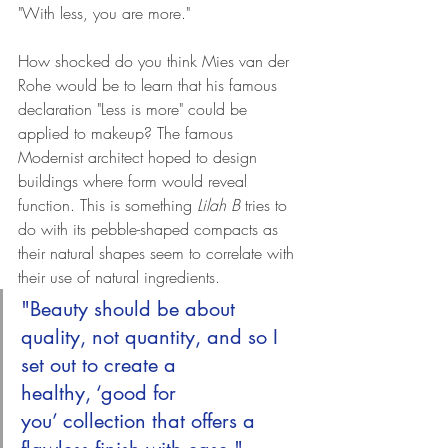
"With less, you are more." 
How shocked do you think Mies van der 
Rohe would be to learn that his famous 
declaration "Less is more" could be 
applied to makeup? The famous 
Modernist architect hoped to design 
buildings where form would reveal 
function. This is something 
Lilah B
 tries to 
do with its pebble-shaped compacts as 
their natural shapes seem to correlate with 
their use of natural ingredients. 
"Beauty should be about 
quality, not quantity, and so I 
set out to create a 
healthy, ‘good for 
you’ collection that offers a 