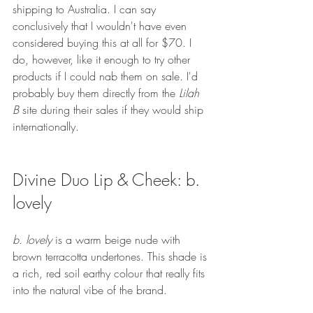
shipping to Australia. I can say 
conclusively that I wouldn't have even 
considered buying this at all for $70. I 
do, however, like it enough to try other 
products if I could nab them on sale. I'd 
probably buy them directly from the 
Lilah 
B
 site during their sales if they would ship 
internationally.
Divine Duo Lip & Cheek: b. 
lovely
b. lovely
 is a warm beige nude with 
brown terracotta undertones. This shade is 
a rich, red soil earthy colour that really fits 
into the natural vibe of the brand.