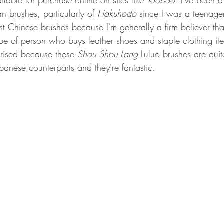
lable for purchase online on sites like 
Taobao
. I've been a
an brushes, particularly of 
Hakuhodo
 since I was a teenager. 
t Chinese brushes because I'm generally a firm believer th
ype of person who buys leather shoes and staple clothing ite
rised because these 
Shou Shou Lang
 Luluo brushes are qui
panese counterparts and they're fantastic.