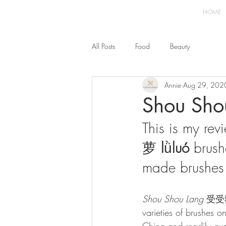
HOME
All Posts
Food
Beauty
Annie
Aug 29, 202
Shou Shou
This is my rev
萝 
l
ǜ
luó 
brush
made brushes 
Shou Shou Lang 
受受狼 
varieties of brushes o