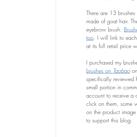
There are 13 brushes 
made of goat hair. Th
eyebrow brush. 
Brush
too
. I will link to ea
at its full retail price
I purchased my brush
brushes on 
Taobao
 on
specifically reviewed h
small portion in comm
account to receive a 
click on them, some w
on the product image a
to support this blog. 