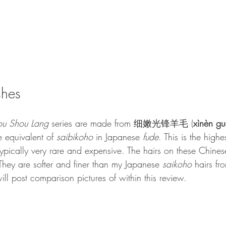
shes
ou Shou Lang
 series are made from 细嫩光锋羊毛
(
xìnèn gu
e equivalent of 
s
aibikoho
 in Japanese 
fude
. This is the high
typically very rare and expensive. The hairs on these Chines
They are softer and finer than my Japanese 
saikoho
 hairs fr
ll post comparison pictures of within this review. 