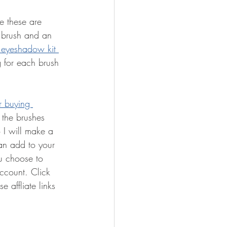
ce these are 
 brush and an 
 eyeshadow kit 
g for each brush 
r buying 
 the brushes 
o I will make a 
an add to your 
u choose to 
ccount. Click 
 affliate links 