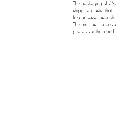
The packaging of 
Sho
shipping plastic that 
free accessories such
The brushes themselve
guard over them and 