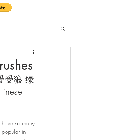
rushes
ll 受受狼 绿
hinese-
y have so many 
e popular in 