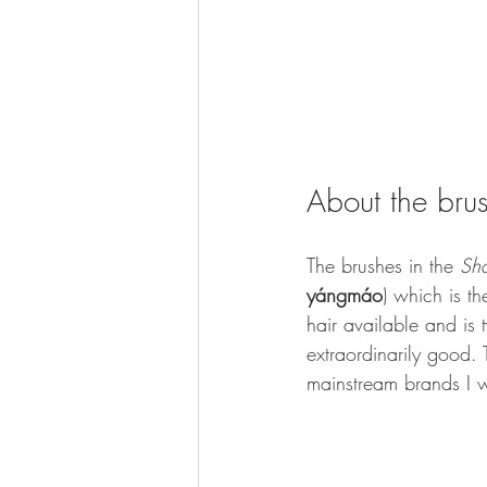
About the bru
The brushes in the 
Sh
yángmáo
) which is th
hair available and is 
extraordinarily good. 
mainstream brands I wi