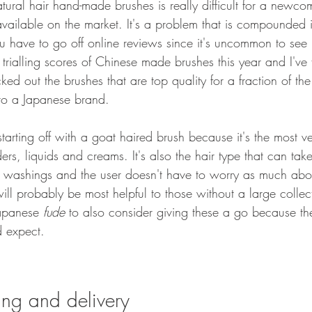
tural hair hand-made brushes is really difficult for a newc
vailable on the market. It's a problem that is compounded 
u have to go off online reviews since it's uncommon to see 
 trialling scores of Chinese made brushes this year and I've f
ked out the brushes that are top quality for a fraction of th
o a Japanese brand. 
rting off with a goat haired brush because it's the most vers
rs, liquids and creams. It's also the hair type that can tak
le washings and the user doesn't have to worry as much abou
ill probably be most helpful to those without a large collect
apanese 
fude
 to also consider giving these a go because the
d expect.
ing and delivery