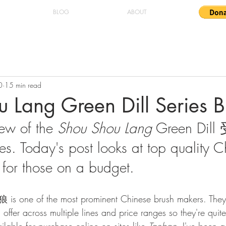
BLOG
ABOUT
0
15 min read
 Lang Green Dill Series B
iew of the 
Shou Shou Lang
 Green Di
es. Today's post looks at top quality C
for those on a budget.
is one of the most prominent Chinese brush makers. The
n offer across multiple lines and price ranges so they're quit