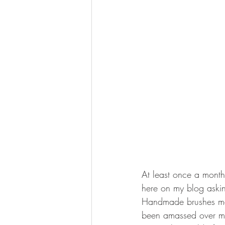
At least once a month
here on my blog aski
Handmade brushes mad
been amassed over ma