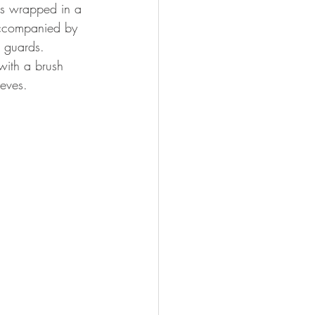
is wrapped in a 
 accompanied by 
h guards.
with a brush 
eves. 