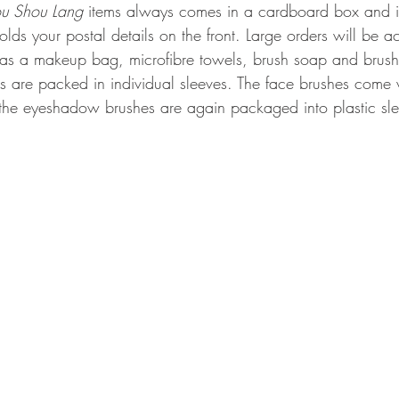
u Shou Lang
 items always comes in a cardboard box and 
holds your postal details on the front. Large orders will be
 as a makeup bag, microfibre towels, brush soap and brus
s are packed in individual sleeves. The face brushes come 
the eyeshadow brushes are again packaged into plastic sle