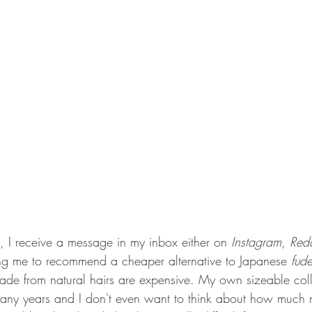
, I receive a message in my inbox either on 
Instagram
, 
Redd
ng me to recommend a cheaper alternative to Japanese 
fud
e from natural hairs are expensive. My own sizeable coll
ny years and I don't even want to think about how much 