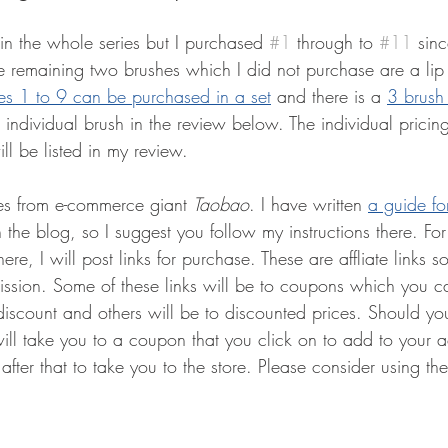
in the whole series but I purchased 
#1
 through to 
#11
 sin
e remaining two brushes which I did not purchase are a lip
es 1 to 9 can be purchased in a set
and there is a 
3 brush
ch individual brush in the review below. The individual pricin
 will be listed in my review.
es from e-commerce giant 
Taobao
. I have written 
a guide fo
 the blog, so I suggest you follow my instructions there. For
ere, I will post links for purchase. These are affliate links s
ission. Some of these links will be to coupons which you c
discount and others will be to discounted prices. Should yo
ill take you to a coupon that you click on to add to your a
fter that to take you to the store. Please consider using these