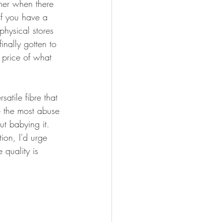
omer when there 
if you have a 
physical stores 
inally gotten to 
e price of what 
atile fibre that 
e the most abuse 
t babying it. 
ion, I'd urge 
 quality is 