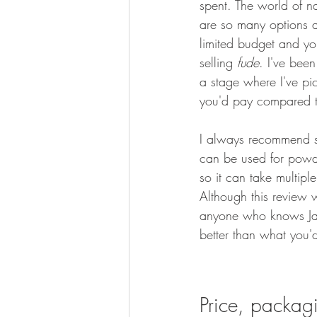
spent. The world of na
are so many options a
limited budget and yo
selling 
fude
. I've been
a stage where I've pic
you'd pay compared t
I always recommend sta
can be used for powde
so it can take multip
Although this review w
anyone who knows J
better than what you'
Price, packag