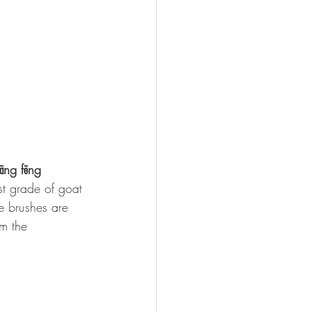
āng fēng 
est grade of goat 
e brushes are 
om the 