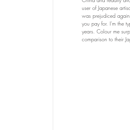
China and readily avai
user of Japanese artis
was prejudiced agains
you pay for. I'm the t
years. Colour me surp
comparison to their Ja