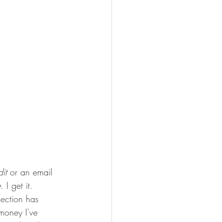
it
 or an email 
e
. I get it. 
ection has 
money I've 