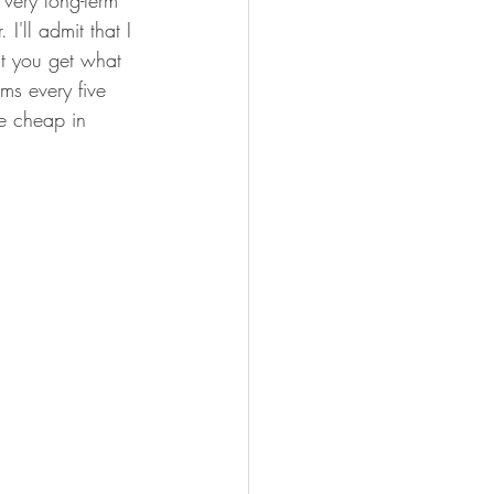
 very long-term 
I'll admit that I 
at you get what 
ms every five 
te cheap in 