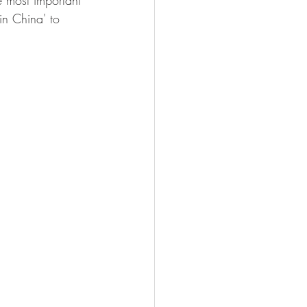
 most important 
in China' to 