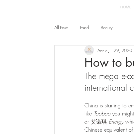
HOME
All Posts
Food
Beauty
Annie
Jul 29, 2020
How to b
The mega e-c
international
China is starting to 
like 
Taobao
 you migh
or 艾诺琪 
Energy
whi
Chinese equivalent of