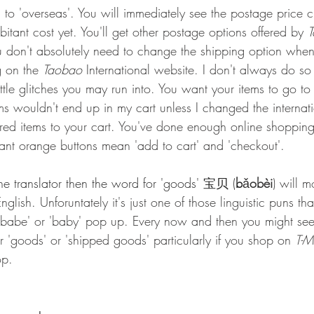
to 'overseas'. You will immediately see the postage price 
itant cost yet. You'll get other postage options offered by 
You don't absolutely need to change the shipping option whe
g on the 
Taobao
 International website. I don't always do so 
little glitches you may run into. You want your items to go to
 wouldn't end up in my cart unless I changed the internati
red items to your cart. You've done enough online shoppin
 giant orange buttons mean 'add to cart' and 'checkout'.
ine translator then the word for 'goods' 宝贝 (
b
ǎ
obèi
) will m
English. Unforuntately it's just one of those linguistic puns th
e 'babe' or 'baby' pop up. Every now and then you might see
or 'goods' or 'shipped goods' particularly if you shop on 
T-M
op.