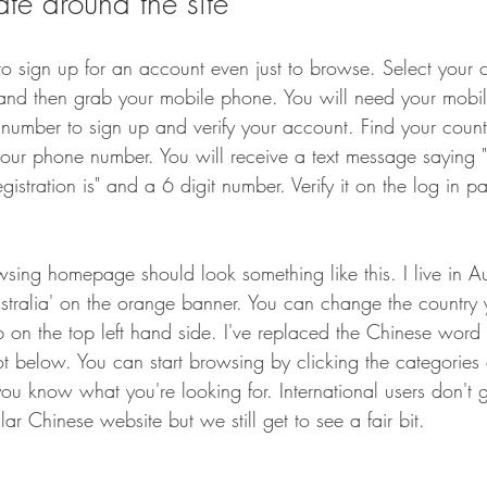
te around the site
to sign up for an account even just to browse. Select your c
nd then grab your mobile phone. You will need your mobi
number to sign up and verify your account. Find your countr
our phone number. You will receive a text message saying "
egistration is" and a 6 digit number. Verify it on the log in 
wsing homepage should look something like this. I live in Au
Australia' on the orange banner. You can change the country 
tab on the top left hand side. I've replaced the Chinese word 
ot below. You can start browsing by clicking the categories o
you know what you're looking for. International users don't 
lar Chinese website but we still get to see a fair bit. 