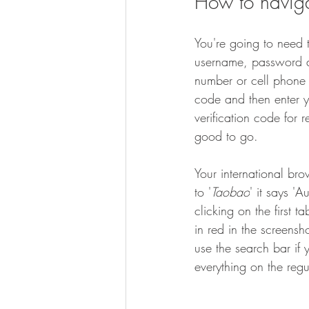
How to naviga
You're going to need 
username, password a
number or cell phone 
code and then enter y
verification code for r
good to go.
Your international bro
to '
Taobao
' it says '
clicking on the first 
in red in the screensh
use the search bar if 
everything on the regu