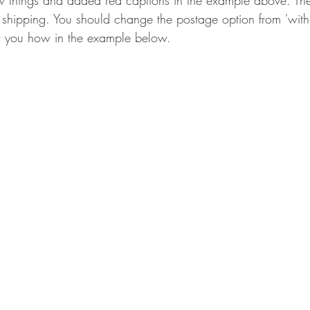
ew things and added red captions in the example above. The
e shipping. You should change the postage option from 'with
ow you how in the example below.