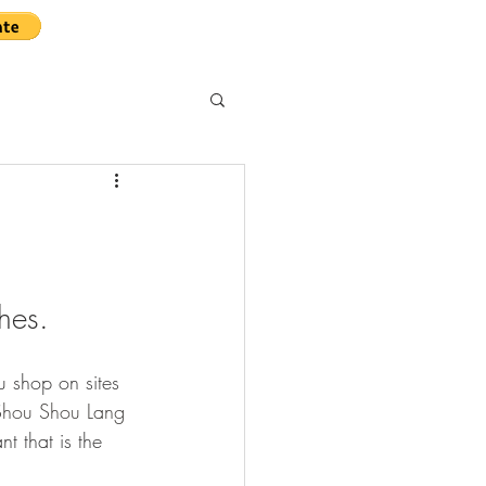
hes.
u shop on sites 
ou Shou Lang 
t that is the 