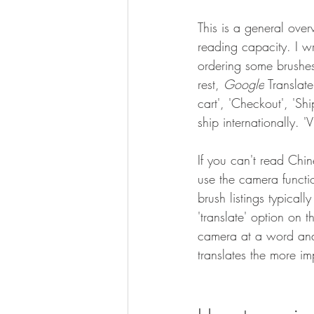
This is a general ove
reading capacity. I w
ordering some brushes 
rest, 
Google
 Translat
cart', 'Checkout', 'Sh
ship internationally. 
If you can't read Chi
use the camera funct
brush listings typical
'translate' option on
camera at a word and it
translates the more im