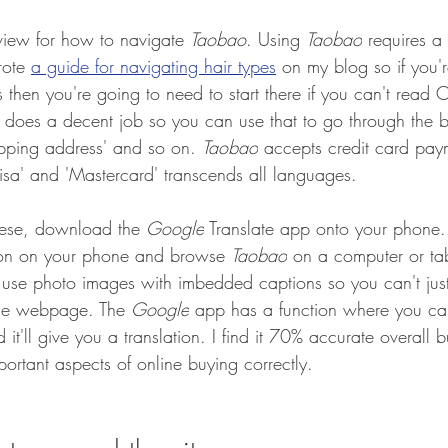
rview for how to navigate 
Taobao
. 
Using 
Taobao
 requires a 
rote 
a guide for navigating hair types
on my blog so if you'
then you're going to need to start there if you can't read C
e does a decent job so you can use that to go through the b
ipping address' and so on. 
Taobao
 accepts credit card pay
'Visa' and 'Mastercard' transcends all languages. 
nese, download the 
Google
 Translate app onto your phone. 
ion on your phone and browse 
Taobao
 on a computer or ta
ly use photo images with imbedded captions so you can't just
 the webpage. The 
Google
 app has a function where you ca
'll give you a translation. I find it 70% accurate overall but
portant aspects of online buying correctly.