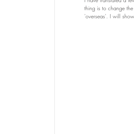
I have translated a f
thing is to change th
'overseas'. I will sh