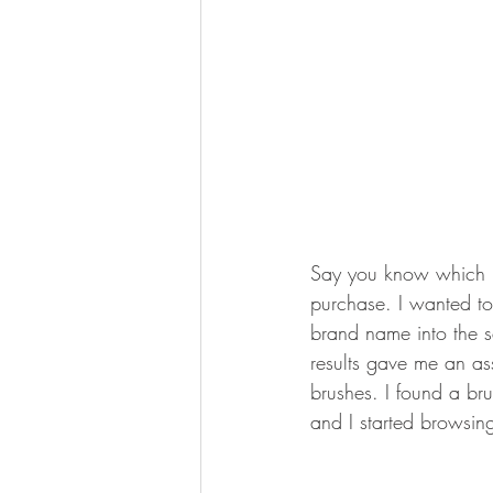
Say you know which b
purchase. I wanted to
brand name into the 
results gave me an as
brushes. I found a brus
and I started browsing