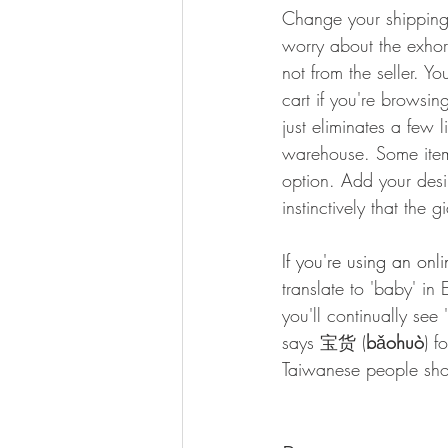
Change your shipping 
worry about the exhorb
not from the seller. 
cart if you're browsin
just eliminates a few 
warehouse. Some items
option. Add your desi
instinctively that the
If you're using an onl
translate to 'baby' in 
you'll continually se
says 宝货 (
b
ǎ
ohuò
) f
Taiwanese people sh