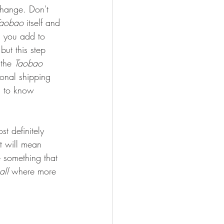
change. Don't 
Taobao
 itself and 
n you add to 
but this step 
 the 
Taobao
onal shipping 
g to know 
ost definitely 
at will mean 
 something that 
all 
where more 