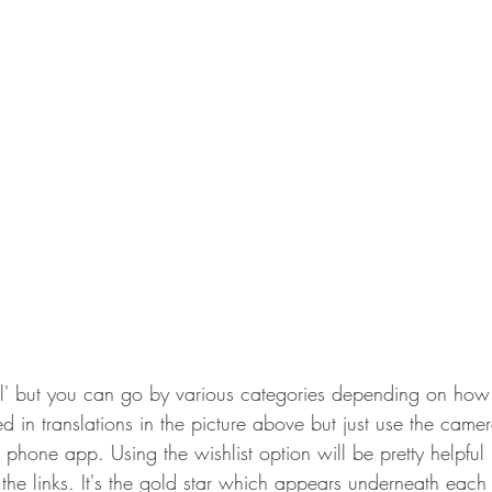
All' but you can go by various categories depending on how 
d in translations in the picture above but just use the came
e phone app. Using the wishlist option will be pretty helpful
the links. It's the gold star which appears underneath each l