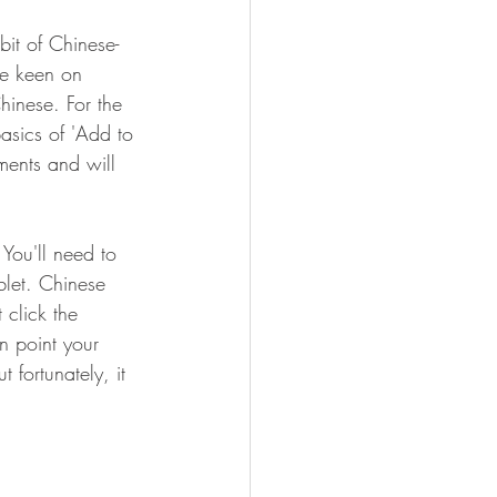
bit of Chinese-
re keen on 
hinese. For the 
asics of 'Add to 
ments and will 
You'll need to 
blet. Chinese 
 click the 
n point your 
 fortunately, it 