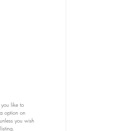
you like to 
ra option on 
 unless you wish 
isting.