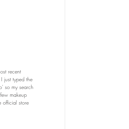
st recent 
 I just typed the 
no' so my search 
a few makeup 
official store 