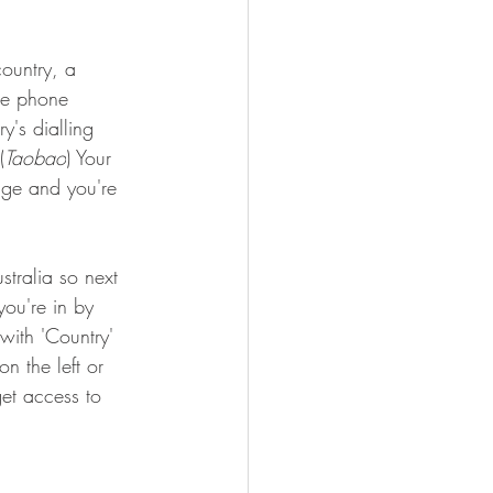
ountry, a 
le phone 
y's dialling 
(
Taobao
) Your 
page and you're 
stralia so next 
you're in by 
with 'Country' 
n the left or 
get access to 