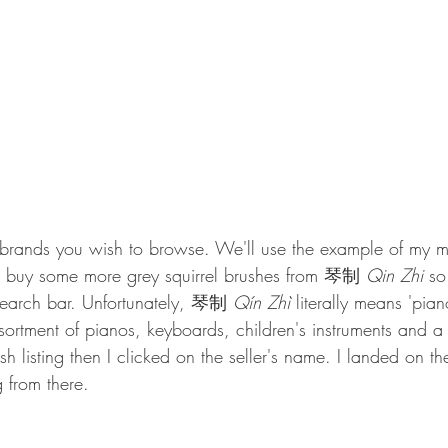
rands you wish to browse. We'll use the example of my mo
 buy some more grey squirrel brushes from 
琴制 
Qin Zhi 
so
search bar. Unfortunately, 琴制 
Qín Zhì 
literally means 'pia
sortment of pianos, keyboards, children's instruments and 
h listing then I clicked on the seller's name. I landed on the 
 from there. 