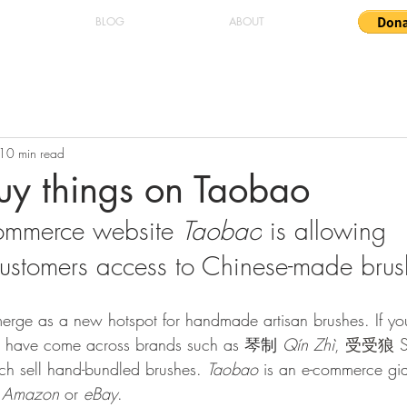
BLOG
ABOUT
10 min read
uy things on Taobao
ommerce website 
Taobao
 is allowing 
 customers access to Chinese-made brus
emerge as a new hotspot for handmade artisan brushes. If yo
t have come across brands such as 琴制 
Qín Zhì
, 
受受狼 Sh
ch sell hand-bundled brushes. 
Taobao
 is an e-commerce gian
 
Amazon
 or 
eBay
.