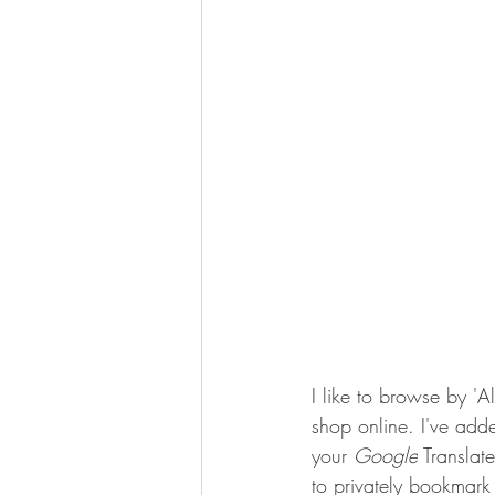
I like to browse by '
shop online. I've adde
your 
Google
 Translat
to privately bookmark 