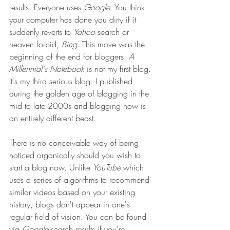
results. Everyone uses 
Google
. You think 
your computer has done you dirty if it 
suddenly reverts to 
Yahoo
 search or 
heaven forbid, 
Bing
. This move was the 
beginning of the end for bloggers. 
A 
Millennial's Notebook
 is not my first blog. 
It's my third serious blog. I published 
during the golden age of blogging in the 
mid to late 2000s and blogging now is 
an entirely different beast. 
There is no conceivable way of being 
noticed organically should you wish to 
start a blog now. Unlike 
YouTube
 which 
uses a series of algorithms to recommend 
similar videos based on your existing 
history, blogs don't appear in one's 
regular field of vision. You can be found 
via 
Google
 search results if you're 