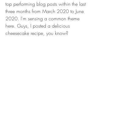
top performing blog posts within the last 
three months from March 2020 to June 
2020. I'm sensing a common theme 
here. Guys, I posted a delicious 
cheesecake recipe, you know?