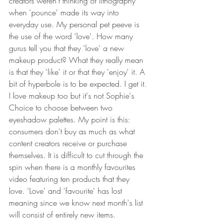
creators weren't thinking of lithography 
when 'pounce' made its way into 
everyday use. My personal pet peeve is 
the use of the word 'love'. How many 
gurus tell you that they 'love' a new 
makeup product? What they really mean 
is that they 'like' it or that they 'enjoy' it. A 
bit of hyperbole is to be expected. I get it. 
I love makeup too but it's not Sophie's 
Choice to choose between two 
eyeshadow palettes. My point is this: 
consumers don't buy as much as what 
content creators receive or purchase 
themselves. It is difficult to cut through the 
spin when there is a monthly favourites 
video featuring ten products that they 
love. 'Love' and 'favourite' has lost 
meaning since we know next month's list 
will consist of entirely new items.