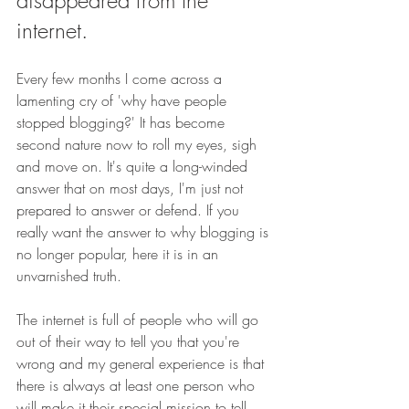
disappeared from the 
internet.
Every few months I come across a 
lamenting cry of 'why have people 
stopped blogging?' It has become 
second nature now to roll my eyes, sigh 
and move on. It's quite a long-winded 
answer that on most days, I'm just not 
prepared to answer or defend. If you 
really want the answer to why blogging is 
no longer popular, here it is in an 
unvarnished truth. 
The internet is full of people who will go 
out of their way to tell you that you're 
wrong and my general experience is that 
there is always at least one person who 
will make it their special mission to tell 