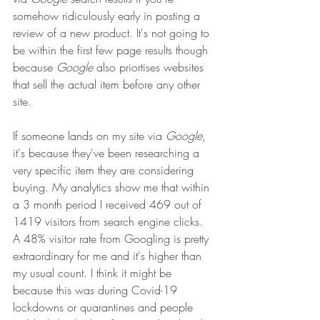
somehow ridiculously early in posting a 
review of a new product. It's not going to 
be within the first few page results though 
because 
Google
 also priortises websites 
that sell the actual item before any other 
site. 
If someone lands on my site via 
Google
, 
it's because they've been researching a 
very specific item they are considering 
buying. My analytics show me that within 
a 3 month period I received 469 out of 
1419 visitors from search engine clicks. 
A 48% visitor rate from Googling is pretty 
extraordinary for me and it's higher than 
my usual count. I think it might be 
because this was during Covid-19 
lockdowns or quarantines and people 