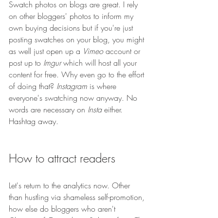
Swatch photos on blogs are great. I rely 
on other bloggers' photos to inform my 
own buying decisions but if you're just 
posting swatches on your blog, you might 
as well just open up a 
Vimeo
 account or 
post up to 
Imgur
 which will host all your 
content for free. Why even go to the effort 
of doing that? 
Instagram
 is where 
everyone's swatching now anyway. No 
words are necessary on 
Insta
 either. 
Hashtag away.
How to attract readers
Let's return to the analytics now. Other 
than hustling via shameless self-promotion, 
how else do bloggers who aren't 