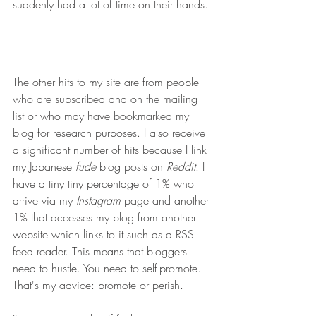
suddenly had a lot of time on their hands.
The other hits to my site are from people 
who are subscribed and on the mailing 
list or who may have bookmarked my 
blog for research purposes. I also receive 
a significant number of hits because I link 
my Japanese 
fude
 blog posts on 
Reddit
. I 
have a tiny tiny percentage of 1% who 
arrive via my 
Instagram
 page and another 
1% that accesses my blog from another 
website which links to it such as a RSS 
feed reader. This means that bloggers 
need to hustle. You need to self-promote. 
That's my advice: promote or perish.