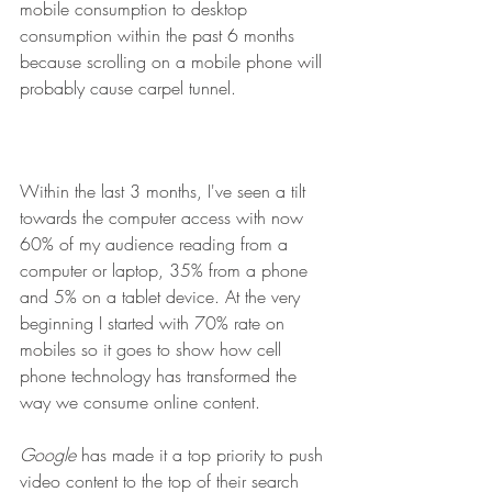
mobile consumption to desktop 
consumption within the past 6 months 
because scrolling on a mobile phone will 
probably cause carpel tunnel.
Within the last 3 months, I've seen a tilt 
towards the computer access with now 
60% of my audience reading from a 
computer or laptop, 35% from a phone 
and 5% on a tablet device. At the very 
beginning I started with 70% rate on 
mobiles so it goes to show how cell 
phone technology has transformed the 
way we consume online content.
Google
 has made it a top priority to push 
video content to the top of their search 