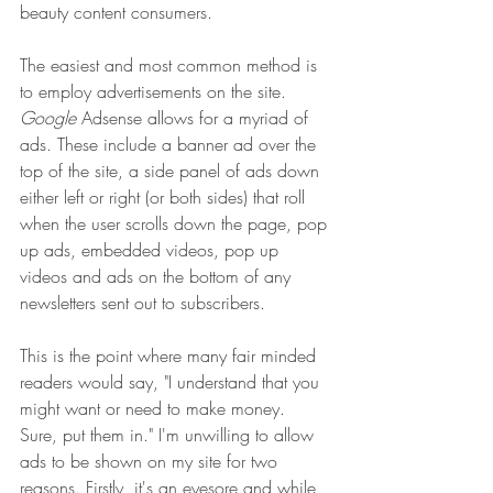
beauty content consumers.
The easiest and most common method is 
to employ advertisements on the site. 
Google
 Adsense allows for a myriad of 
ads. These include a banner ad over the 
top of the site, a side panel of ads down 
either left or right (or both sides) that roll 
when the user scrolls down the page, pop 
up ads, embedded videos, pop up 
videos and ads on the bottom of any 
newsletters sent out to subscribers. 
This is the point where many fair minded 
readers would say, "I understand that you 
might want or need to make money. 
Sure, put them in." I'm unwilling to allow 
ads to be shown on my site for two 
reasons. Firstly, it's an eyesore and while 