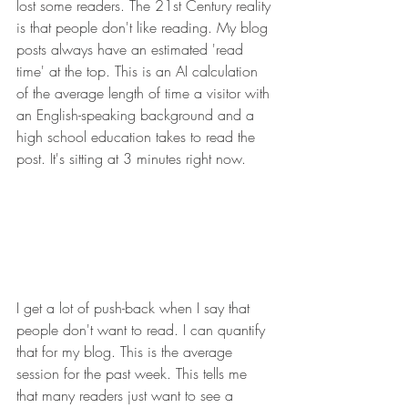
lost some readers. The 21st Century reality 
is that people don't like reading. My blog 
posts always have an estimated 'read 
time' at the top. This is an AI calculation 
of the average length of time a visitor with 
an English-speaking background and a 
high school education takes to read the 
post. It's sitting at 3 minutes right now. 
I get a lot of push-back when I say that 
people don't want to read. I can quantify 
that for my blog. This is the average 
session for the past week. This tells me 
that many readers just want to see a 