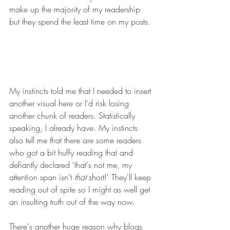
make up the majority of my readership 
but they spend the least time on my posts.
My instincts told me that I needed to insert 
another visual here or I'd risk losing 
another chunk of readers. Statistically 
speaking, I already have. My instincts 
also tell me that there are some readers 
who got a bit huffy reading that and 
defiantly declared 'that's not me, my 
attention span isn't 
that
 short!' They'll keep 
reading out of spite so I might as well get 
an insulting truth out of the way now.
There's another huge reason why blogs 