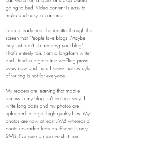
can watch on a tablet or laptop before 
going to bed. Video content is easy to 
make and easy to consume.
I can already hear the rebuttal through the 
screen that "People love blogs. Maybe 
they just don't like reading 
your
 blog". 
That's entirely fair. I am a long-form writer 
and I tend to digress into waffling prose 
every now and then. I know that my style 
of writing is not for everyone. 
My readers are learning that mobile 
access to my blog isn't the best way. I 
write long posts and my photos are 
uploaded in large, high quality files. My 
photos are now at least 7MB whereas a 
photo uploaded from an iPhone is only 
2MB. I've seen a massive shift from 