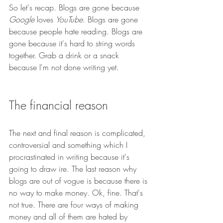
So let's recap. Blogs are gone because 
Google
 loves 
YouTube
. Blogs are gone 
because people hate reading. Blogs are 
gone because it's hard to string words 
together. Grab a drink or a snack 
because I'm not done writing yet.
The financial reason
The next and final reason is complicated, 
controversial and something which I 
procrastinated in writing because it's 
going to draw ire. The last reason why 
blogs are out of vogue is because there is 
no way to make money. Ok, fine. That's 
not true. There are four ways of making 
money and all of them are hated by 