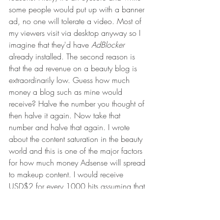
some people would put up with a banner 
ad, no one will tolerate a video. Most of 
my viewers visit via desktop anyway so I 
imagine that they'd have 
AdBlocker
already installed. The second reason is 
that the ad revenue on a beauty blog is 
extraordinarily low. Guess how much 
money a blog such as mine would 
receive? Halve the number you thought of 
then halve it again. Now take that 
number and halve that again. I wrote 
about the content saturation in the beauty 
world and this is one of the major factors 
for how much money Adsense will spread 
to makeup content. I would receive 
USD$2 for every 1000 hits assuming that 
I only write about niche products. This 
may also be considered taxable income 