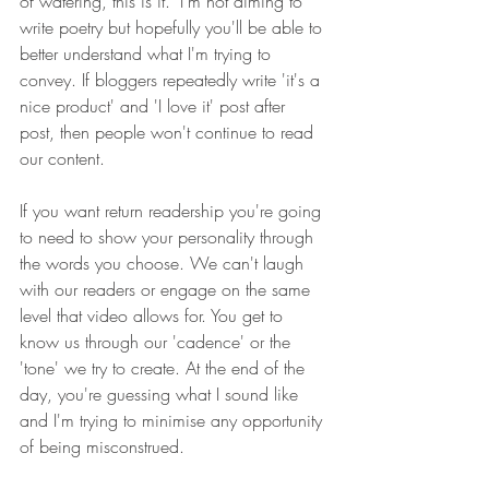
of watering, this is it." I'm not aiming to 
write poetry but h
opefully you'll be able to 
better understand what I'm trying to 
convey. If bloggers repeatedly write 'it's a 
nice product' and 'I love it' post after 
post, then people won't continue to read 
our content. 
If you want return readership you're going 
to need to show your personality through 
the words you choose. We can't laugh 
with our readers or engage on the same 
level that video allows for. You get to 
know us through our 'cadence' or the 
'tone' we try to create. At the end of the 
day, you're guessing what I sound like 
and I'm trying to minimise any opportunity 
of being misconstrued.