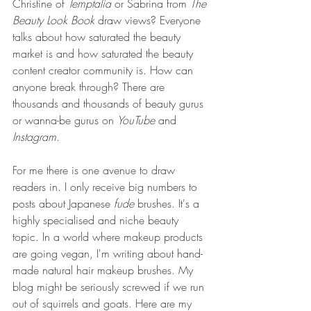
Christine of 
Temptalia
 or Sabrina from 
The 
Beauty Look Book
 draw views? Everyone 
talks about how saturated the beauty 
market is and how saturated the beauty 
content creator community is. How can 
anyone break through? There are 
thousands and thousands of beauty gurus 
or wanna-be gurus on 
YouTube 
and 
Instagram
. 
For me there is one avenue to draw 
readers in. I only receive big numbers to 
posts about Japanese 
fude
 brushes. It's a 
highly specialised and niche beauty 
topic. In a world where makeup products 
are going vegan, I'm writing about hand-
made natural hair makeup brushes. My 
blog might be seriously screwed if we run 
out of squirrels and goats. Here are my 