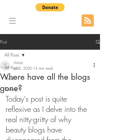
Post
All Posts
Annie
All Posts
Jul 2, 2020
15 min read
Where have all the blogs
Food
gone?
Beauty
Today's post is quite 
reflexive as I delve into the 
real nitty-gritty of why 
beauty blogs have 