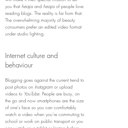
you that 
heaps 
and 
heaps
 of people love 
reading blogs. The reality is far from that. 
The overwhelming majority of beauty 
consumers prefer an edited video format 
under studio lighting.
Internet culture and 
behaviour
Blogging goes against the current trend to 
post photos on 
Instagram
 or upload 
videos to 
YouTube
. People are busy, on 
the go and now smartphones are the size 
of one's face so you can comfortably 
watch a video when you're commuting to 
school or work on public transport or you 