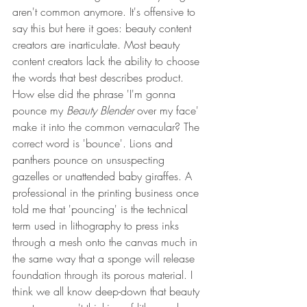
aren't common anymore. It's offensive to 
say this but here it goes: beauty content 
creators are inarticulate. Most beauty 
content creators lack the ability to choose 
the words that best describes product. 
How else did the phrase 'I'm gonna 
pounce my 
Beauty Blender
 over my face' 
make it into the common vernacular? The 
correct word is 'bounce'. Lions and 
panthers pounce on unsuspecting 
gazelles or unattended baby giraffes. A 
professional in the printing business once 
told me that 'pouncing' is the technical 
term used in lithography to press inks 
through a mesh onto the canvas much in 
the same way that a sponge will release 
foundation through its porous material. I 
think we all know deep-down that beauty 