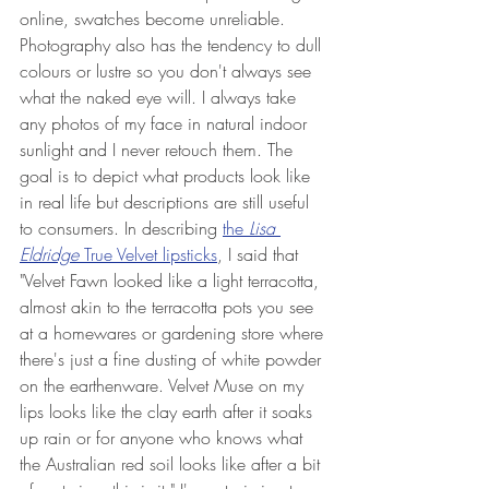
online, swatches become unreliable. 
Photography also has the tendency to dull 
colours or lustre so you don't always see 
what the naked eye will. I always take 
any photos of my face in natural indoor 
sunlight and I never retouch them. The 
goal is to depict what products look like 
in real life but descriptions are still useful 
to consumers. In describing 
the 
Lisa 
Eldridge 
True Velvet lipsticks
, I said 
that 
"Velvet Fawn looked like a light terracotta, 
almost akin to the terracotta pots you see 
at a homewares or gardening store where 
there's just a fine dusting of white powder 
on the earthenware. Velvet Muse on my 
lips looks like the clay earth after it soaks 
up rain or for anyone who knows what 
the Australian red soil looks like after a bit 