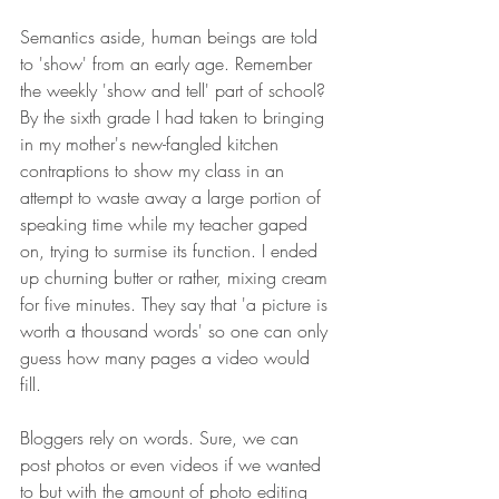
Semantics aside, human beings are told 
to 'show' from an early age. Remember 
the weekly 'show and tell' part of school? 
By the sixth grade I had taken to bringing 
in my mother's new-fangled kitchen 
contraptions to show my class in an 
attempt to waste away a large portion of 
speaking time while my teacher gaped 
on, trying to surmise its function. I ended 
up churning butter or rather, mixing cream 
for five minutes. They say that 'a picture is 
worth a thousand words' so one can only 
guess how many pages a video would 
fill. 
Bloggers rely on words. Sure, we can 
post photos or even videos if we wanted 
to but with the amount of photo editing 