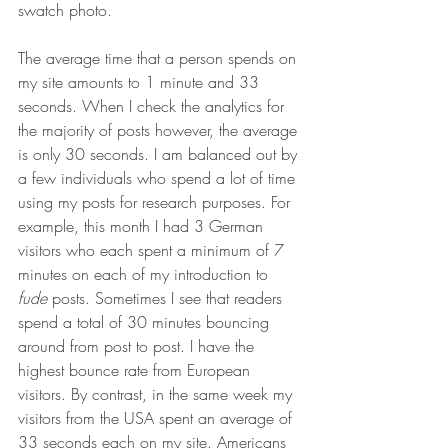
swatch photo. 
The average time that a person spends on 
my site amounts to 1 minute and 33 
seconds. When I check the analytics for 
the majority of posts however, the average 
is only 30 seconds. I am balanced out by 
a few individuals who spend a lot of time 
using my posts for research purposes. For 
example, this month I had 3 German 
visitors who each spent a minimum of 7 
minutes on each of my introduction to 
fude
 posts. Sometimes I see that readers 
spend a total of 30 minutes bouncing 
around from post to post. I have the 
highest bounce rate from European 
visitors. By contrast, in the same week my 
visitors from the USA spent an average of 
33 seconds each on my site. Americans 