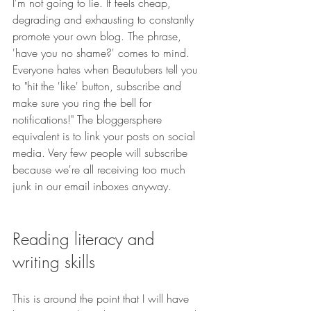
I'm not going to lie. If feels cheap, 
degrading and exhausting to constantly 
promote your own blog. The phrase, 
'have you no shame?' comes to mind. 
Everyone hates when Beautubers tell you 
to "hit the 'like' button, subscribe and 
make sure you ring the bell for 
notifications!" The bloggersphere 
equivalent is to link your posts on social 
media. Very few people will subscribe 
because we're all receiving too much 
junk in our email inboxes anyway.
Reading literacy and 
writing skills
This is around the point that I will have 