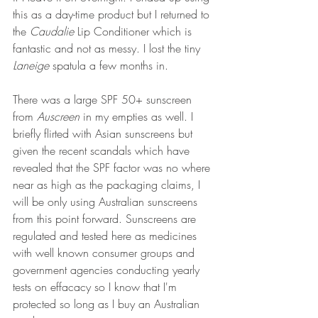
this as a day-time product but I returned to 
the 
Caudalie 
Lip Conditioner which is 
fantastic and not as messy. I lost the tiny 
Laneige 
spatula a few months in.
There was a large SPF 50+ sunscreen 
from 
Auscreen
 in my empties as well. I 
briefly flirted with Asian sunscreens but 
given the recent scandals which have 
revealed that the SPF factor was no where 
near as high as the packaging claims, I 
will be only using Australian sunscreens 
from this point forward. Sunscreens are 
regulated and tested here as medicines 
with well known consumer groups and 
government agencies conducting yearly 
tests on effacacy so I know that I'm 
protected so long as I buy an Australian 