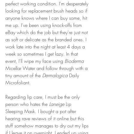
perfect working condition. I'm desperately 
looking for replacement brush heads so if 
anyone knows where I can buy some, hit 
me up. I've been using knock-offs from 
eBay which do the job but they're just not 
as soft or delicate as the branded ones. I 
work late into the night at least 4 days a 
week so sometimes I get lazy. In that 
event, I'll wipe my face using 
Bioderma
Micellar Water and follow through with a 
tiny amount of the 
Dermalogica 
Daily 
Microfoliant.
Regarding lip care, I must be the only 
person who hates the 
Laneige
 Lip 
Sleeping Mask. I bought a pot after 
hearing rave reviews of it online but this 
stuff somehow manages to dry out my lips 
if I leave it on overnight. I ended up using 