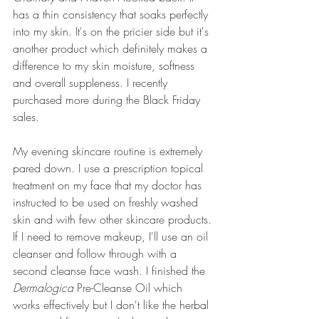
has a thin consistency that soaks perfectly 
into my skin. It's on the pricier side but it's 
another product which definitely makes a 
difference to my skin moisture, softness 
and overall suppleness. I recently 
purchased more during the Black Friday 
sales.
My evening skincare routine is extremely 
pared down. I use a prescription topical 
treatment on my face that my doctor has 
instructed to be used on freshly washed 
skin and with few other skincare products. 
If I need to remove makeup, I'll use an oil 
cleanser and follow through with a 
second cleanse face wash. I finished the 
Dermalogica 
Pre-Cleanse Oil which 
works effectively but I don't like the herbal 