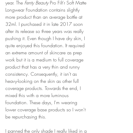
year. The 
Fenty Beauty
Pro Filt'r Soft Matte 
Longwear Foundation contains slightly 
more product than an average bottle at 
32ml. I purchased it in late 2017 soon 
after its release so three years was really 
pushing it. Even though I have dry skin, I 
quite enjoyed this foundation. It required 
an extreme amount of skincare as prep 
work but it is a medium to full coverage 
product that has a very thin and runny 
consistency. Consequently, it isn't as 
heavy-looking on the skin as other full 
coverage products. Towards the end, I 
mixed this with a more luminous 
foundation. These days, I'm wearing 
lower coverage base products so I won't 
be repurchasing this.
I panned the only shade I really liked in a 