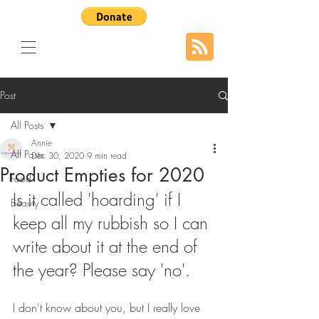
Post
All Posts
Annie
All Posts
Dec 30, 2020
9 min read
Product Empties for 2020
Food
Is it called 'hoarding' if I 
Beauty
keep all my rubbish so I can 
write about it at the end of 
the year? Please say 'no'.
I don't know about you, but I really love 