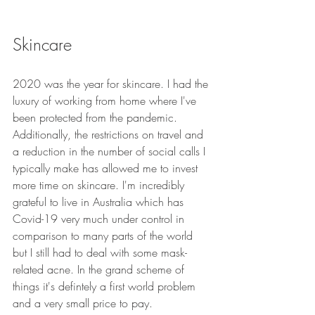
Skincare
2020 was the year for skincare. I had the 
luxury of working from home where I've 
been protected from the pandemic. 
Additionally, the restrictions on travel and 
a reduction in the number of social calls I 
typically make has allowed me to invest 
more time on skincare. I'm incredibly 
grateful to live in Australia which has 
Covid-19 very much under control in 
comparison to many parts of the world 
but I still had to deal with some mask-
related acne. In the grand scheme of 
things it's defintely a first world problem 
and a very small price to pay.