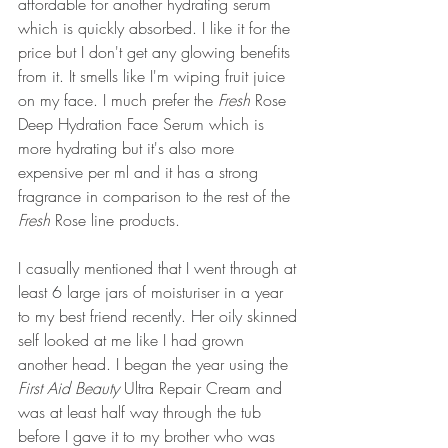
affordable for another hydrating serum 
which is quickly absorbed. I like it for the 
price but I don't get any glowing benefits 
from it. It smells like I'm wiping fruit juice 
on my face. I much prefer the 
Fresh
 Rose 
Deep Hydration Face Serum which is 
more hydrating but it's also more 
expensive per ml and it has a strong 
fragrance in comparison to the rest of the 
Fresh 
Rose line products.
I casually mentioned that I went through at 
least 6 large jars of moisturiser in a year 
to my best friend recently. Her oily skinned 
self looked at me like I had grown 
another head. I began the year using the 
First Aid Beauty
 Ultra Repair Cream and 
was at least half way through the tub 
before I gave it to my brother who was 