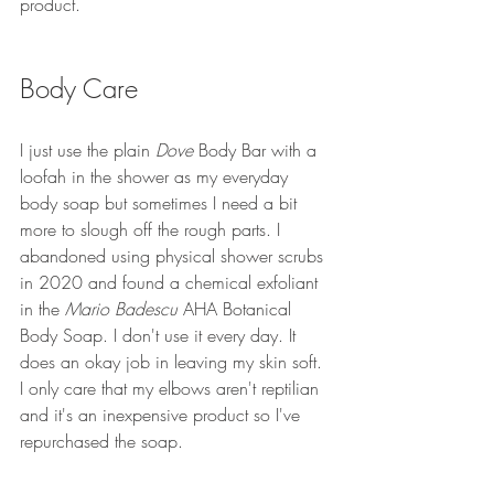
product.
Body Care
I just use the plain 
Dove 
Body Bar with a 
loofah in the shower as my everyday 
body soap but sometimes I need a bit 
more to slough off the rough parts. I 
abandoned using physical shower scrubs 
in 2020 and found a chemical exfoliant 
in the 
Mario Badescu
 AHA Botanical 
Body Soap. I don't use it every day. It 
does an okay job in leaving my skin soft. 
I only care that my elbows aren't reptilian 
and it's an inexpensive product so I've 
repurchased the soap.