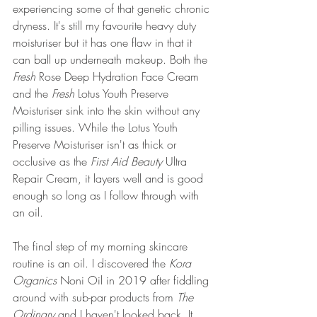
experiencing some of that genetic chronic 
dryness. It's still my favourite heavy duty 
moisturiser but it has one flaw in that it 
can ball up underneath makeup. Both the 
Fresh 
Rose Deep Hydration Face Cream 
and the 
Fresh
 Lotus Youth Preserve 
Moisturiser sink into the skin without any 
pilling issues. While the Lotus Youth 
Preserve Moisturiser isn't as thick or 
occlusive as the 
First Aid Beauty
 Ultra 
Repair Cream, it layers well and is good 
enough so long as I follow through with 
an oil. 
The final step of my morning skincare 
routine is an oil. I discovered the 
Kora 
Organics 
Noni Oil in 2019 after fiddling 
around with sub-par products from 
The 
Ordinary 
and I haven't looked back. It 