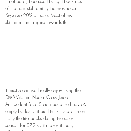
if not better, because I bought back ups 
of the new stuff during the most recent 
Sephora 
20% off sale. Most of my 
skincare spend goes towards this. 
It must seem like I really enjoy using the 
Fresh 
Vitamin Nectar Glow Juice 
Antioxidant Face Serum because I have 6 
empty bottles of it but I think it's a bit meh. 
I buy the trio packs during the sales 
season for $72 so it makes it really 