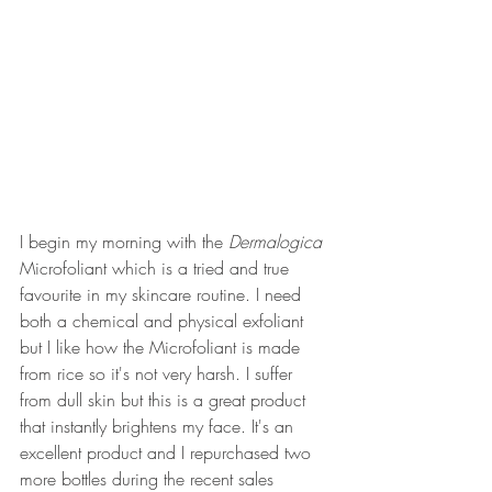
I begin my morning with the 
Dermalogica 
Microfoliant which is a tried and true 
favourite in my skincare routine. I need 
both a chemical and physical exfoliant 
but I like how the Microfoliant is made 
from rice so it's not very harsh. I suffer 
from dull skin but this is a great product 
that instantly brightens my face. It's an 
excellent product and I repurchased two 
more bottles during the recent sales 