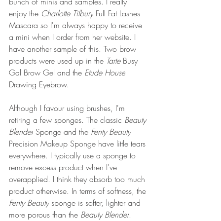
bunch of minis and samples. I really 
enjoy the 
Charlotte Tilbury
 Full Fat Lashes 
Mascara so I'm always happy to receive 
a mini when I order from her website. I 
have another sample of this. Two brow 
products were used up in the 
Tarte 
Busy 
Gal Brow Gel and the 
Etude House
Drawing Eyebrow. 
Although I favour using brushes, I'm 
retiring a few sponges. The classic 
Beauty 
Blender
 Sponge and the 
Fenty Beauty
Precision Makeup Sponge have little tears 
everywhere. I typically use a sponge to 
remove excess product when I've 
overapplied. I think they absorb too much 
product otherwise. In terms of softness, the 
Fenty Beauty
 sponge is softer, lighter and 
more porous than the 
Beauty Blender
. 