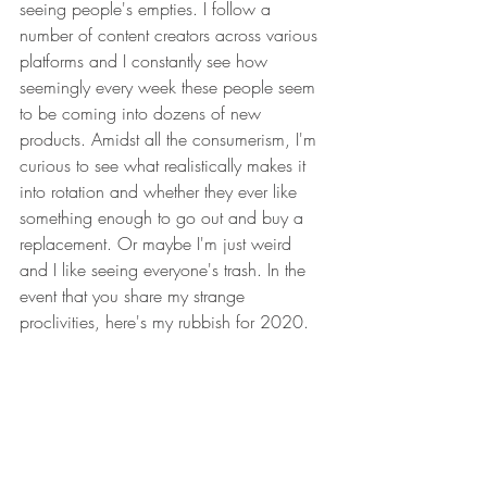
seeing people's empties. I follow a 
number of content creators across various 
platforms and I constantly see how 
seemingly every week these people seem 
to be coming into dozens of new 
products. Amidst all the consumerism, I'm 
curious to see what realistically makes it 
into rotation and whether they ever like 
something enough to go out and buy a 
replacement. Or maybe I'm just weird 
and I like seeing everyone's trash. In the 
event that you share my strange 
proclivities, here's my rubbish for 2020.