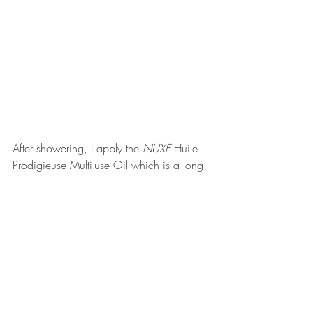
After showering, I apply the 
NUXE 
Huile 
Prodigieuse Multi-use Oil which is a long 
term love. I live with my brother and he 
swears it makes me smell "like an old 
lady". There's fragrance in it and I'm not 
typically a fan of any scented product but 
it's a thin consistency oil that my body 
absorbs well. I didn't manage to get 
through as many as I normally would 
because I stopped applying it to my hair 