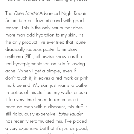
The 
Estee Lauder
 Advanced Night Repair 
Serum is a cult favourite and with good 
reason. This is the only serum that does 
more than add hydration to my skin. It's 
the only product I've ever tried that  quite 
drastically reduces post-inflammatory 
erythema (PIE), otherwise known as the 
red hyperpigmentation on skin following 
acne. When I get a pimple, even if I 
don't touch it, it leaves a red mark or pink 
mark behind. My skin just wants to bathe 
in bottles of this stuff but my wallet cries a 
little every time I need to repurchase it 
because even with a discount, this stuff is 
still ridiculously expensive. 
Estee Lauder 
has recently reformulated this. I've placed 
a very expensive bet that it's just as good, 