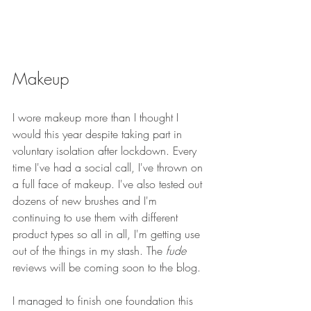
Makeup
I wore makeup more than I thought I 
would this year despite taking part in 
voluntary isolation after lockdown. Every 
time I've had a social call, I've thrown on 
a full face of makeup. I've also tested out 
dozens of new brushes and I'm 
continuing to use them with different 
product types so all in all, I'm getting use 
out of the things in my stash. The 
fude 
reviews will be coming soon to the blog.
I managed to finish one foundation this 