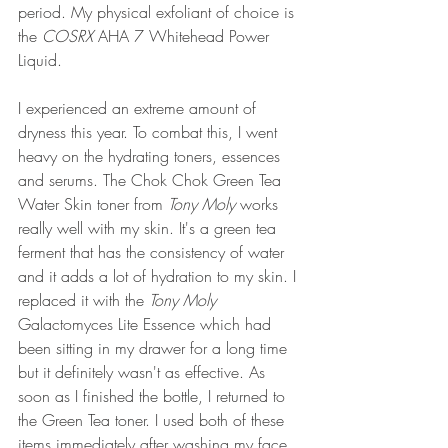
period. My physical exfoliant of choice is 
the 
COSRX 
AHA 7 Whitehead Power 
Liquid.
I experienced an extreme amount of 
dryness this year. To combat this, I went 
heavy on the hydrating toners, essences 
and serums. The Chok Chok Green Tea 
Water Skin toner from 
Tony Moly
 works 
really well with my skin. It's a green tea 
ferment that has the consistency of water 
and it adds a lot of hydration to my skin. I 
replaced it with the
 Tony Moly 
Galactomyces Lite Essence which had 
been sitting in my drawer for a long time 
but it definitely wasn't as effective. As 
soon as I finished the bottle, I returned to 
the Green Tea toner. I used both of these 
items immediately after washing my face. 