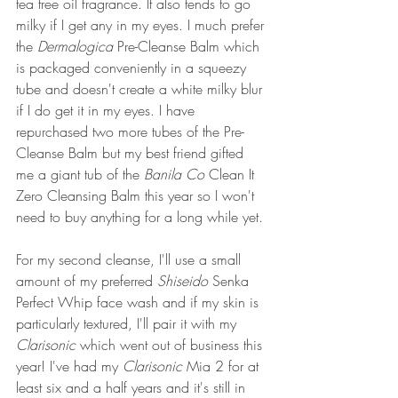
tea tree oil fragrance. It also tends to go 
milky if I get any in my eyes. I much prefer 
the 
Dermalogica 
Pre-Cleanse Balm which 
is packaged conveniently in a squeezy 
tube and doesn't create a white milky blur 
if I do get it in my eyes. I have 
repurchased two more tubes of the Pre-
Cleanse Balm but my best friend gifted 
me a giant tub of the 
Banila Co
 Clean It 
Zero Cleansing Balm this year so I won't 
need to buy anything for a long while yet.
For my second cleanse, I'll use a small 
amount of my preferred 
Shiseido
 Senka 
Perfect Whip face wash and if my skin is 
particularly textured, I'll pair it with my 
Clarisonic 
which went out of business this 
year! I've had my 
Clarisonic 
Mia 2 for at 
least six and a half years and it's still in 