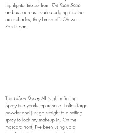
highlighter trio set from 
The Face Shop
and as soon as I started edging into the 
outer shades, they broke off. Oh well. 
Pan is pan.
The 
Urban Decay
 All Nighter Setting 
Spray is a yearly repurchase. I often forgo 
powder and just go straight to a setting 
spray to lock my makeup in. On the 
mascara front, I've been using up a 