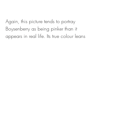
Again, this picture tends to portray 
Boysenberry as being pinker than it 
appears in real life. Its true colour leans 
darker but in photography where natural 
sunlight is used, it skews lighter. I've 
pictured the bullet lipstick fully rolled up 
below to give a more accurate depiction 
of what Boysenberry looks like. 