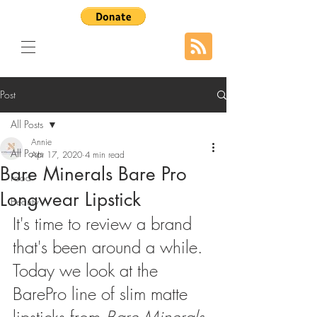
Post
All Posts
Annie
All Posts
Apr 17, 2020
4 min read
Bare Minerals Bare Pro
Food
Longwear Lipstick
Beauty
It's time to review a brand 
that's been around a while. 
Today we look at the 
BarePro line of slim matte 