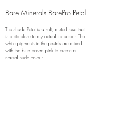
Bare Minerals BarePro Petal
The shade Petal is a soft, muted rose that 
is quite close to my actual lip colour. The 
white pigments in the pastels are mixed 
with the blue based pink to create a 
neutral nude colour.