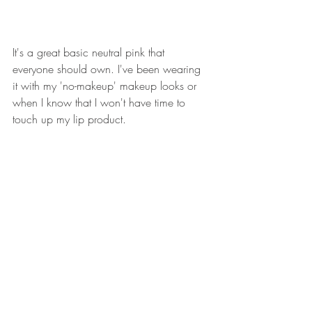
It's a great basic neutral pink that 
everyone should own. I've been wearing 
it with my 'no-makeup' makeup looks or 
when I know that I won't have time to 
touch up my lip product. 