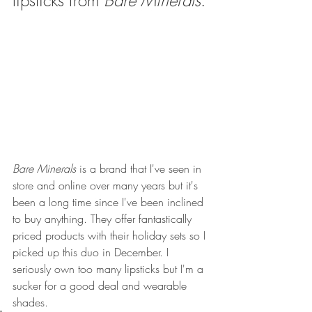
lipsticks from 
Bare Minerals
.
Bare Minerals
 is a brand that I've seen in 
store and online over many years but it's 
been a long time since I've been inclined 
to buy anything. They offer fantastically 
priced products with their holiday sets so I 
picked up this duo in December. I 
seriously own too many lipsticks but I'm a 
sucker for a good deal and wearable 
shades.