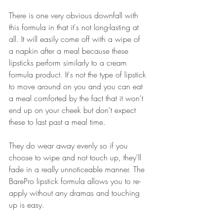
There is one very obvious downfall with 
this formula in that it's not long-lasting at 
all. It will easily come off with a wipe of 
a napkin after a meal because these 
lipsticks perform similarly to a cream 
formula product. It's not the type of lipstick 
to move around on you and you can eat 
a meal comforted by the fact that it won't 
end up on your cheek but don't expect 
these to last past a meal time.
They do wear away evenly so if you 
choose to wipe and not touch up, they'll 
fade in a really unnoticeable manner. The 
BarePro lipstick formula allows you to re-
apply without any dramas and touching 
up is easy.