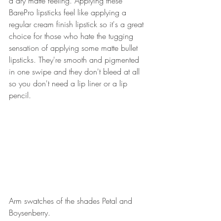
a dry matte feeling. Applying these 
BarePro lipsticks feel like applying a 
regular cream finish lipstick so it's a great 
choice for those who hate the tugging 
sensation of applying some matte bullet 
lipsticks. They're smooth and pigmented 
in one swipe and they don't bleed at all 
so you don't need a lip liner or a lip 
pencil. 
Arm swatches of the shades Petal and 
Boysenberry. 