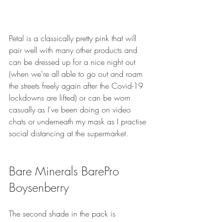
Petal is a classically pretty pink that will 
pair well with many other products and 
can be dressed up for a nice night out 
(when we're all able to go out and roam 
the streets freely again after the Covid-19 
lockdowns are lifted) or can be worn 
casually as I've been doing on video 
chats or underneath my mask as I practise 
social distancing at the supermarket. 
Bare Minerals BarePro 
Boysenberry
The second shade in the pack is 