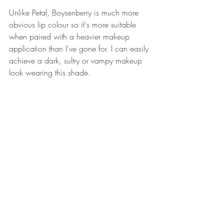
Unlike Petal, Boysenberry is much more 
obvious lip colour so it's more suitable 
when paired with a heavier makeup 
application than I've gone for. I can easily 
achieve a dark, sultry or vampy makeup 
look wearing this shade.