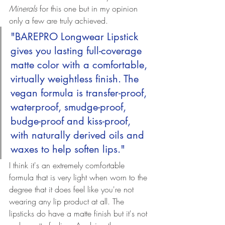
Minerals
 for this one but in my opinion 
only a few are truly achieved.
"BAREPRO Longwear Lipstick 
gives you lasting full-coverage 
matte color with a comfortable, 
virtually weightless finish. The 
vegan formula is transfer-proof, 
waterproof, smudge-proof, 
budge-proof and kiss-proof, 
with naturally derived oils and 
waxes to help soften lips."
I think it's an extremely comfortable 
formula that is very light when worn to the 
degree that it does feel like you're not 
wearing any lip product at all. The 
lipsticks do have a matte finish but it's not 