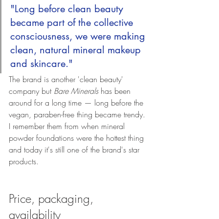
"Long before clean beauty 
became part of the collective 
consciousness, we were making 
clean, natural mineral makeup 
and skincare."
The brand is another 'clean beauty' 
company but 
Bare Minerals
 has been 
around for a long time — long before the 
vegan, paraben-free thing became trendy. 
I remember them from when mineral 
powder foundations were the hottest thing 
and today it's still one of the brand's star 
products.
Price, packaging, 
availability