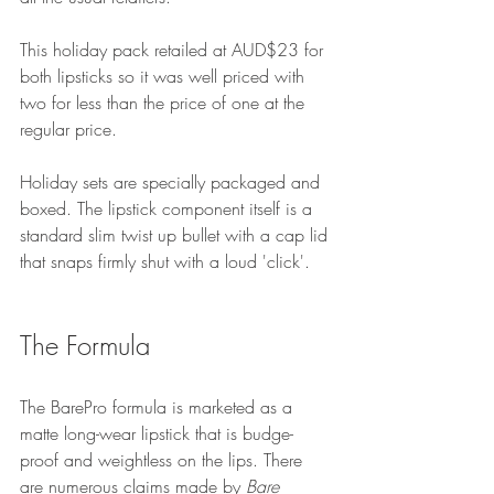
This holid
ay pack retailed at AUD$23 for 
both lipsticks so it was well priced with 
two for less than the price of one at the 
regular price.
Holiday sets are specially packaged and 
boxed. The lipstick component itself is a 
standard slim twist up bullet with a cap lid 
that snaps firmly shut with a loud 'click'.
The Formula
The BarePro formula is marketed as a 
matte long-wear lipstick that is budge-
proof and weightless on the lips. There 
are numerous claims made by 
Bare 