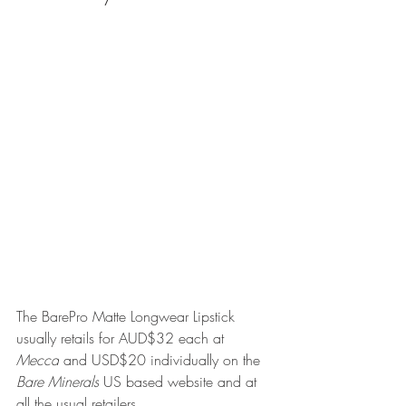
The BarePro Matte Longwear Lipstick 
usually retails for AUD$32 each at 
Mecca
 and USD$20 individually on the 
Bare Minerals
 US based website and at 
all the usual retailers.