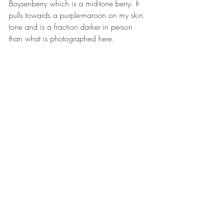
Boysenberry which is a mid-tone berry. It 
pulls towards a purple-maroon on my skin 
tone and is a fraction darker in person 
than what is photographed here.