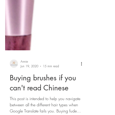
Annie
Jun 19, 2020
15 min read
Buying brushes if you
can't read Chinese
This post is intended to help you navigate