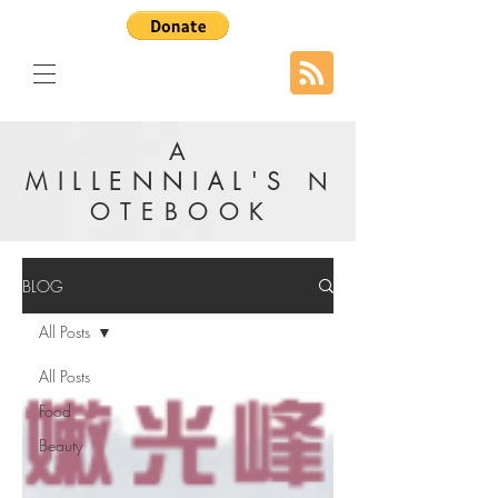
A
MILLENNIAL'S
N
OTEBOOK
BLOG
All Posts
All Posts
Food
Beauty