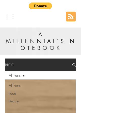
A
MILLENNIAL'S
N
OTEBOOK
BLOG
All Posts
All Posts
Food
Beauty