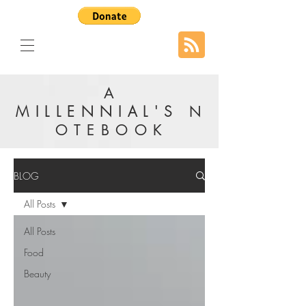
A
MILLENNIAL'S
N
OTEBOOK
BLOG
All Posts
All Posts
Food
Beauty