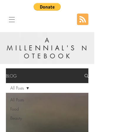
A
MILLENNIAL'S
N
OTEBOOK
BLOG
All Posts
All Posts
Food
Beauty