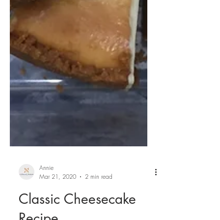
Annie
Mar 21, 2020
2 min read