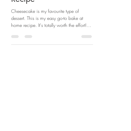
Classic Cheesecake
Recipe
Cheesecake is my favourite type of
dessert. This is my easy go-to bake at
home recipe. It's totally worth the effort!
This is my family's...