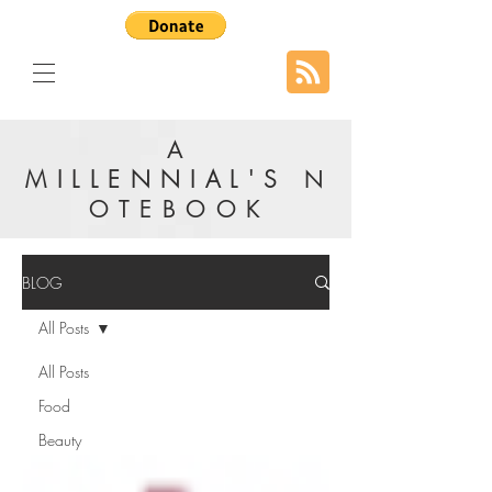
A
MILLENNIAL'S
N
OTEBOOK
BLOG
All Posts
All Posts
Food
Beauty